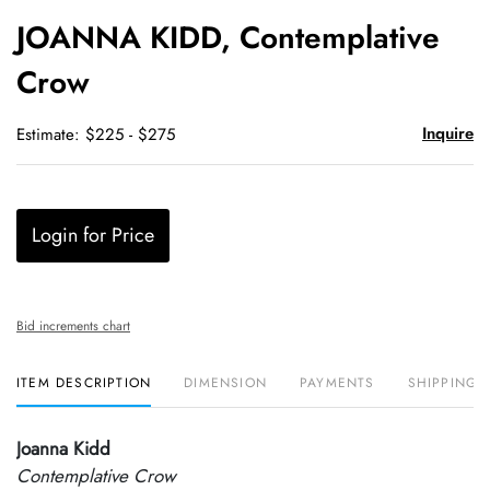
to
JOANNA KIDD, Contemplative
favori
Crow
Inquire
Estimate: $225 - $275
Login for Price
Bid increments chart
ITEM DESCRIPTION
DIMENSION
PAYMENTS
SHIPPING 
Joanna Kidd
Contemplative Crow