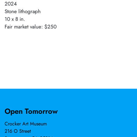
2024
Stone lithograph
10 x 8 in.
Fair market value: $250
Open Tomorrow
Crocker Art Museum
216 O Street