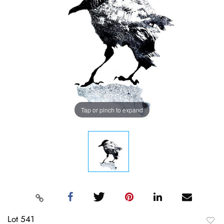
Tap or pinch to expand
Lot 541