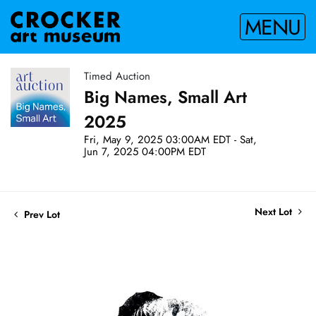
MENU
Timed Auction
Big Names, Small Art
2025
Fri, May 9, 2025 03:00AM EDT - Sat,
Jun 7, 2025 04:00PM EDT
Next Lot
Prev Lot