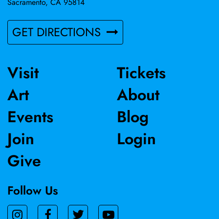
Sacramento, CA 95814
GET DIRECTIONS
Visit
Tickets
Art
About
Events
Blog
Join
Login
Give
Follow Us