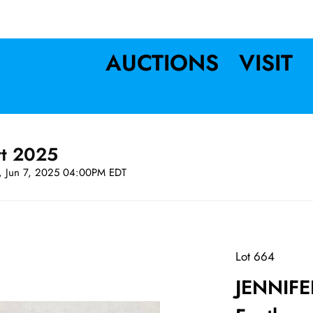
AUCTIONS
VISIT
rt 2025
t, Jun 7, 2025 04:00PM EDT
Lot 664
JENNIFE