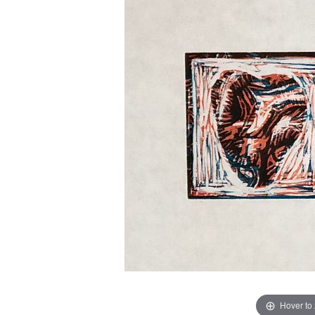
Hover to