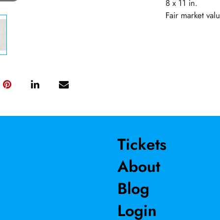
8 x 11 in.
Fair market val
Tickets
About
Blog
Login