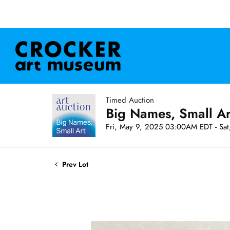
Timed Auction
Big Names, Small A
Fri, May 9, 2025 03:00AM EDT - Sa
Prev Lot