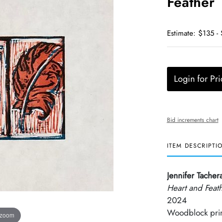
Feather
Estimate: $135 -
Login for Pri
Bid increments chart
ITEM DESCRIPTI
Jennifer Tacher
Heart and Feat
2024
Woodblock pri
 zoom