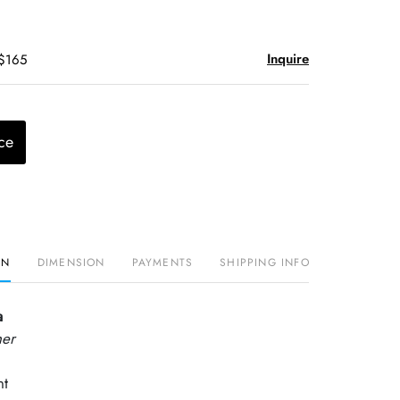
Inquire
 $165
ce
ON
DIMENSION
PAYMENTS
SHIPPING INFO
a
her
nt