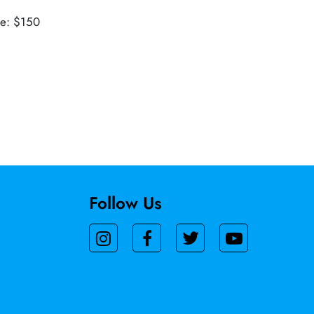
ue: $150
Follow Us