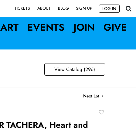
SIGN UP
TICKETS
ABOUT
BLOG
LOG IN
ART
EVENTS
JOIN
GIVE
View Catalog (296)
Next Lot
Add
to
R TACHERA, Heart and
favorite