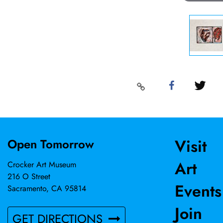
Visit
Open Tomorrow
Art
Crocker Art Museum
216 O Street
Events
Sacramento, CA 95814
Join
GET DIRECTIONS