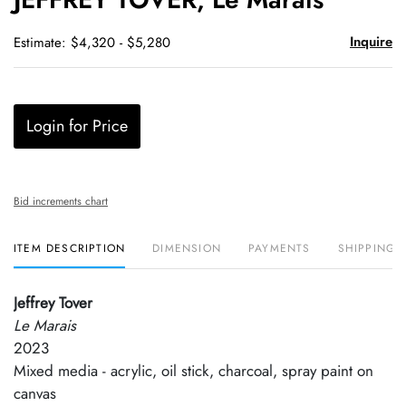
favori
Inquire
Estimate: $4,320 - $5,280
Login for Price
Bid increments chart
ITEM DESCRIPTION
DIMENSION
PAYMENTS
SHIPPING 
Jeffrey Tover
Le Marais
2023
Mixed media - acrylic, oil stick, charcoal, spray paint on
canvas