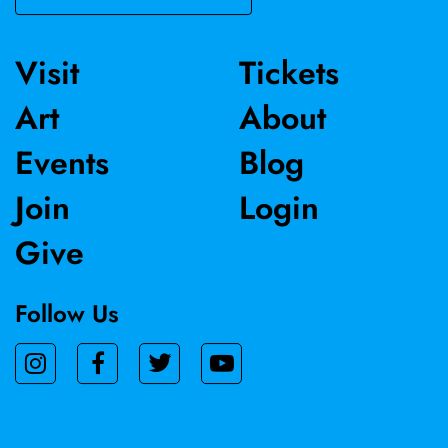
Visit
Tickets
Art
About
Events
Blog
Join
Login
Give
Follow Us