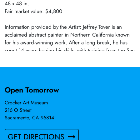
48 x 48 in.
Fair market value: $4,800
Information provided by the Artist: Jeffrey Tover is an
acclaimed abstract painter in Northern California known
for his award-winning work. After a long break, he has
spent 14 years honing his skills, with training from the San
Francisco Art Institute and various art workshops. Inspired
by Abstract Expressionism and artists like Motherwell,
Mitchell, DeKooning, and Twombly, Jeffrey values the
freedom of composition and expressive use of color,
Open Tomorrow
form, and line. His works are held by collectors in the US
and abroad, and he currently works out of Crockett, CA.
Crocker Art Museum
216 O Street
Sacramento, CA 95814
GET DIRECTIONS