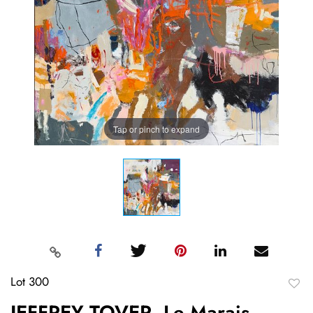
Tap or pinch to expand
Lot 300
to
JEFFREY TOVER, Le Marais