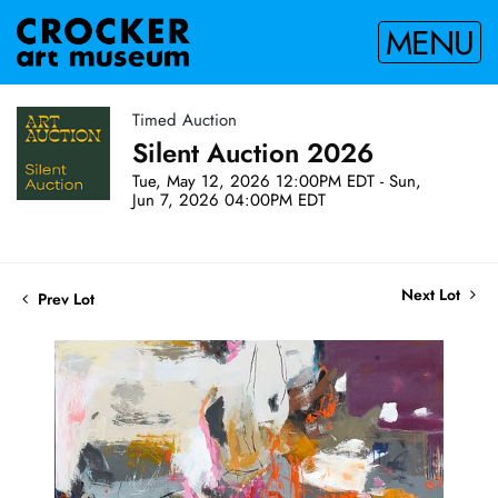
MENU
Timed Auction
Silent Auction 2026
Tue, May 12, 2026 12:00PM EDT - Sun,
Jun 7, 2026 04:00PM EDT
Next Lot
Prev Lot