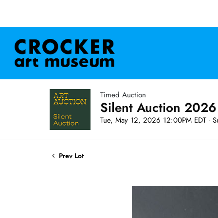
Timed Auction
Silent Auction 2026
Tue, May 12, 2026 12:00PM EDT - S
Prev Lot