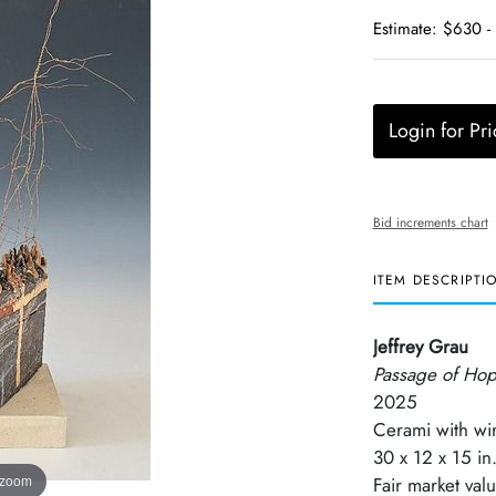
Estimate: $630 -
Login for Pri
Bid increments chart
ITEM DESCRIPTI
Jeffrey Grau
Passage of Ho
2025
Cerami with wi
30 x 12 x 15 in
 zoom
Fair market val