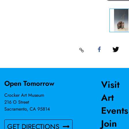
Visit
Open Tomorrow
Art
Crocker Art Museum
216 O Street
Events
Sacramento, CA 95814
Join
GET DIRECTIONS