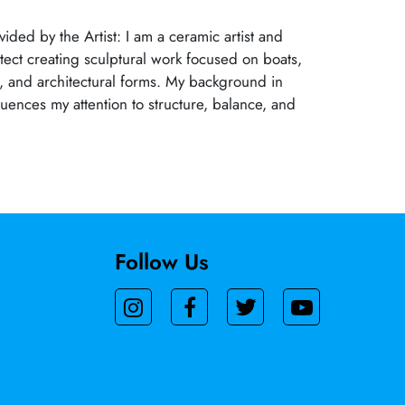
ided by the Artist: I am a ceramic artist and
itect creating sculptural work focused on boats,
s, and architectural forms. My background in
luences my attention to structure, balance, and
Follow Us