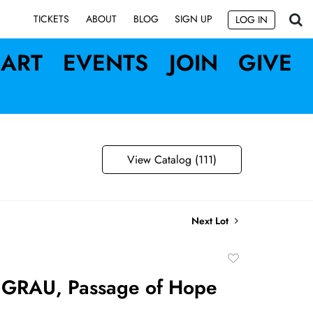
SIGN UP
TICKETS
ABOUT
BLOG
LOG IN
ART
EVENTS
JOIN
GIVE
View Catalog (111)
Next Lot
Add
to
 GRAU, Passage of Hope
favorite