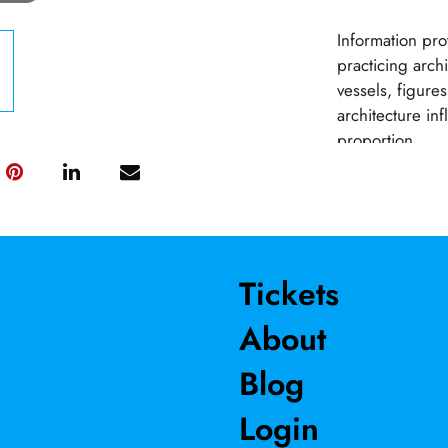
Information prov
practicing arch
vessels, figure
architecture inf
proportion.
Tickets
About
Blog
Login