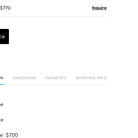
Inquire
 $770
ce
ON
DIMENSION
PAYMENTS
SHIPPING INFO
pe
re
.
ue: $700