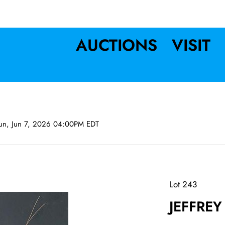
AUCTIONS
VISIT
un, Jun 7, 2026 04:00PM EDT
Lot 243
JEFFREY