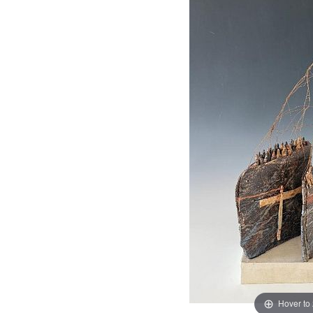
Hover to