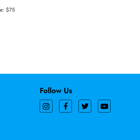
ue: $75
Follow Us