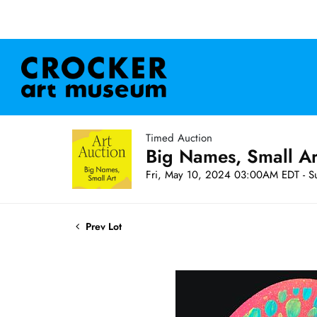
Timed Auction
Big Names, Small A
Fri, May 10, 2024 03:00AM EDT - S
Prev Lot