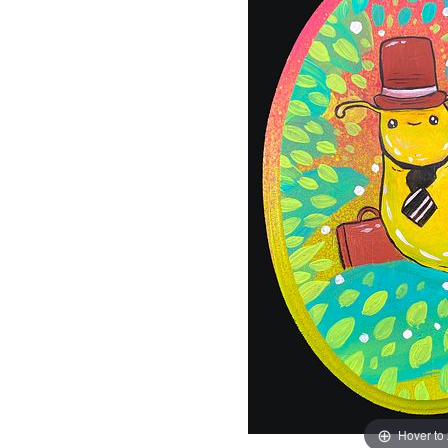
Hover to