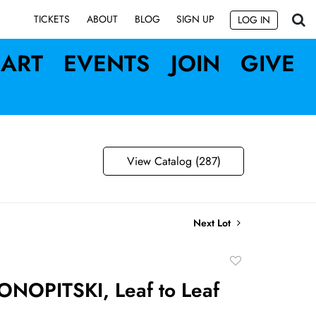
SIGN UP
TICKETS
ABOUT
BLOG
LOG IN
ART
EVENTS
JOIN
GIVE
View Catalog (287)
Next Lot
Add
to
ONOPITSKI, Leaf to Leaf
favorite