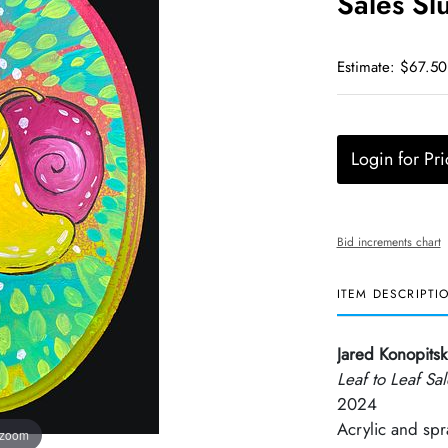
Sales Sl
Estimate: $67.50
Login for Pri
Bid increments chart
ITEM DESCRIPTI
Jared Konopitsk
Leaf to Leaf Sa
2024
Acrylic and sp
 zoom