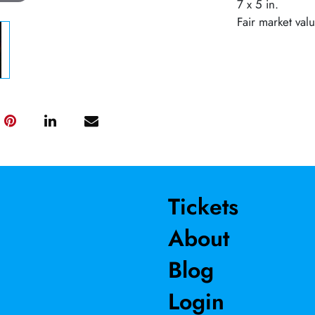
7 x 5 in.
Fair market val
Tickets
About
Blog
Login