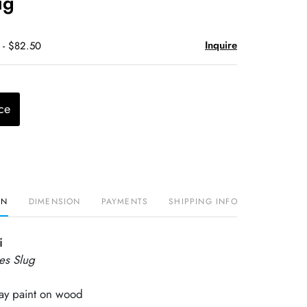
ug
Inquire
 - $82.50
ce
ON
DIMENSION
PAYMENTS
SHIPPING INFO
i
les Slug
ray paint on wood