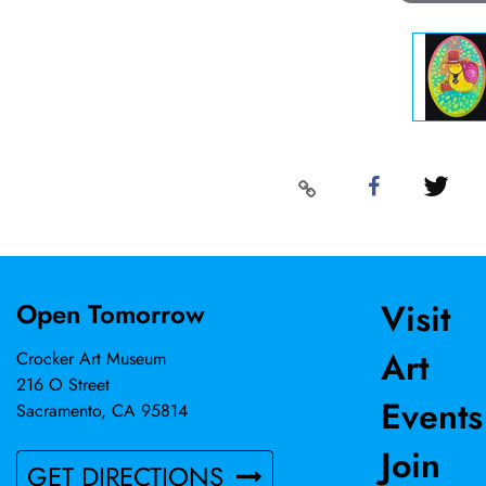
Visit
Open Tomorrow
Art
Crocker Art Museum
216 O Street
Events
Sacramento, CA 95814
Join
GET DIRECTIONS