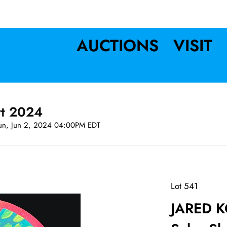
AUCTIONS
VISIT
rt 2024
un, Jun 2, 2024 04:00PM EDT
Lot 541
JARED K