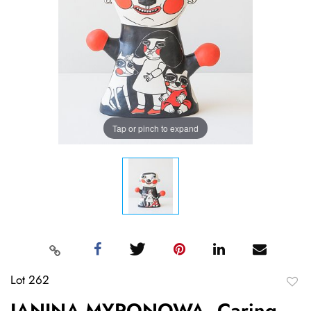
Tap or pinch to expand
Lot 262
to
JANINA MYRONOWA, Caring