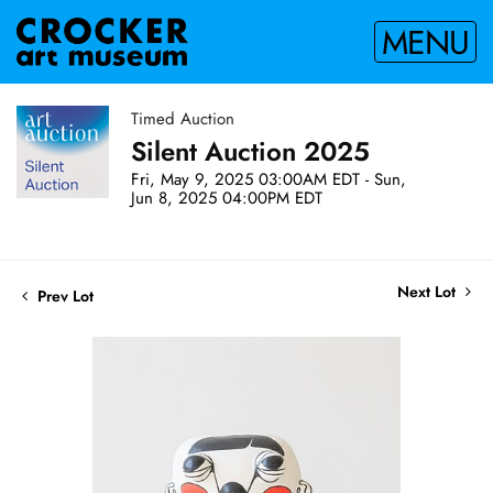
MENU
Timed Auction
Silent Auction 2025
Fri, May 9, 2025 03:00AM EDT - Sun,
Jun 8, 2025 04:00PM EDT
Next Lot
Prev Lot