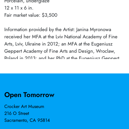
Porcelain, underglaze
12 x 11 x 6 in.
Fair market value: $3,500
Information provided by the Artist: Janina Myronowa
received her MFA at the Lviv National Academy of Fine
Arts, Lviv, Ukraine in 2012; an MFA at the Eugeniusz
Geppert Academy of Fine Arts and Design, Wroclaw,
Poland in 2013; and her PhD at the Eugeniusz Geppert
Academy of Fine Arts and Design, Wroclaw, Poland in
2019. Continually developing her work and practice, she
has attended numerous residencies, including
opportunities at New Taipei Yingge Ceramics Museum,
Open Tomorrow
New Taipei, Taiwan; Clayarch Gimhae Museum, Gimhae-
si, South Korea; Lefebvre and Fils, Paris, France;
Crocker Art Museum
International Ceramic Research Center Guldagergaard,
216 O Street
Skalskor, Denmark; International Ceramics Studio,
Sacramento, CA 95814
Kecskemet, Hungary; Northern Clay Center, Minneapolis,