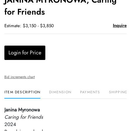
favori
for Friends
Inquire
Estimate: $3,150 - $3,850
Login for Price
Bid increments chart
ITEM DESCRIPTION
DIMENSION
PAYMENTS
SHIPPING 
Janina Myronowa
Caring for Friends
2024