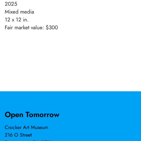
2025
Mixed media
12 x 12 in.
Fair market value: $300
Open Tomorrow
Crocker Art Museum
216 O Street