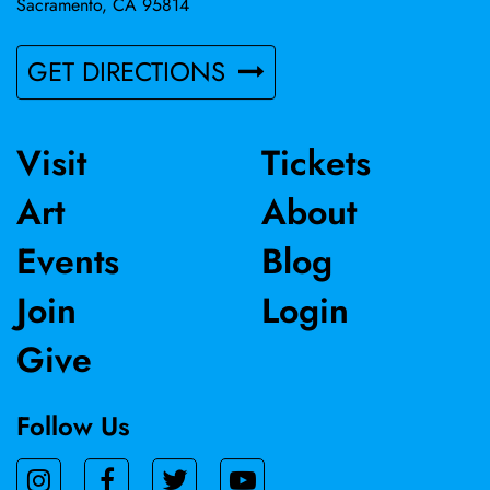
Sacramento, CA 95814
GET DIRECTIONS
Visit
Tickets
Art
About
Events
Blog
Join
Login
Give
Follow Us