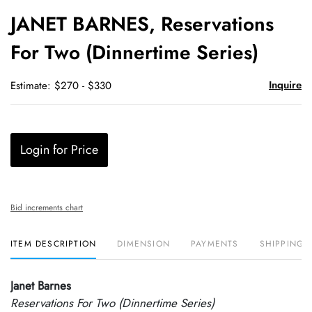
to
JANET BARNES, Reservations
favori
For Two (Dinnertime Series)
Inquire
Estimate: $270 - $330
Login for Price
Bid increments chart
ITEM DESCRIPTION
DIMENSION
PAYMENTS
SHIPPING 
Janet Barnes
Reservations For Two (Dinnertime Series)