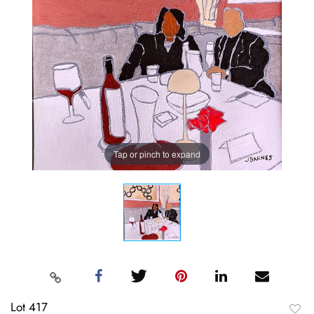
Tap or pinch to expand
Lot 417