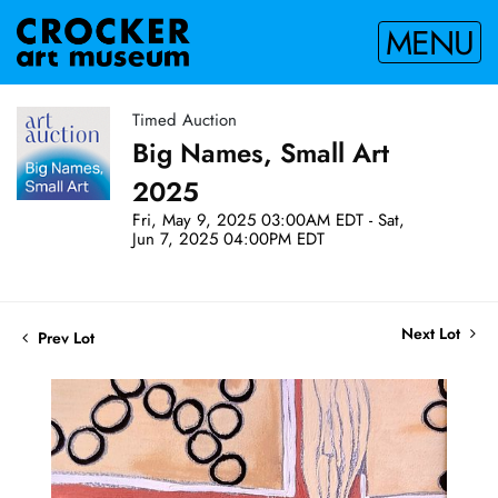
MENU
Timed Auction
Big Names, Small Art
2025
Fri, May 9, 2025 03:00AM EDT - Sat,
Jun 7, 2025 04:00PM EDT
Next Lot
Prev Lot