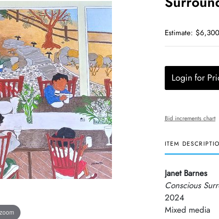
Surround
Estimate: $6,300
Login for Pri
Bid increments chart
ITEM DESCRIPTI
Janet Barnes
Conscious Surr
2024
Mixed media
 zoom