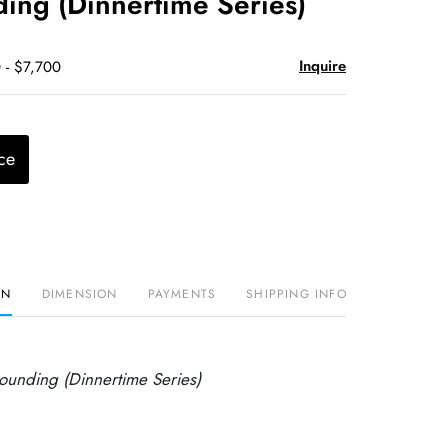
ing (Dinnertime Series)
Inquire
 - $7,700
ce
ON
DIMENSION
PAYMENTS
SHIPPING INFO
ounding (Dinnertime Series)