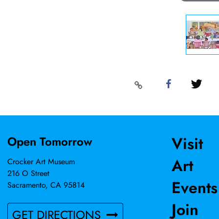
Visit
Open Tomorrow
Art
Crocker Art Museum
216 O Street
Events
Sacramento, CA 95814
Join
GET DIRECTIONS