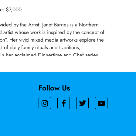
ue: $7,000
vided by the Artist: Janet Barnes is a Northern
d artist whose work is inspired by the concept of
tion”. Her vivid mixed media artworks explore the
of daily family rituals and traditions,
thin her acclaimed Dinnertime and Chef series.
s been exhibited at numerous national galleries
earning critical acclaim and several prestigious
er works is part of the private collection at the
seum, underscoring her impact on
Follow Us
rt.