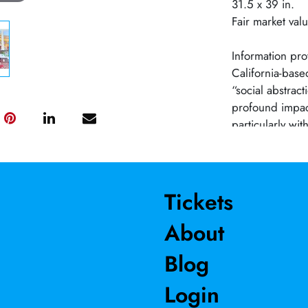
31.5 x 39 in.
Fair market val
Information pro
California-base
“social abstrac
profound impact 
particularly wi
Barnes’ work ha
and art shows, 
awards. One of h
Crocker Art Mu
Tickets
contemporary a
About
Blog
Login