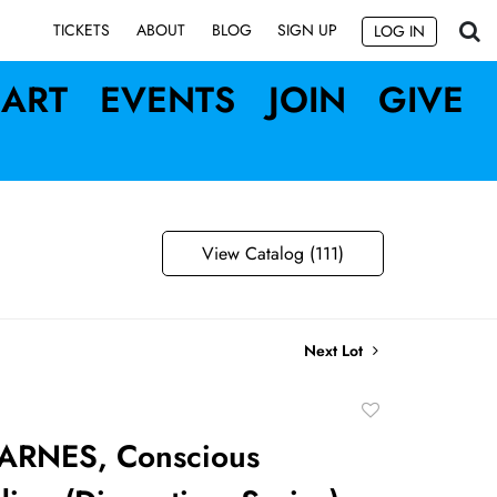
SIGN UP
TICKETS
ABOUT
BLOG
LOG IN
ART
EVENTS
JOIN
GIVE
View Catalog (111)
Next Lot
Add
to
ARNES, Conscious
favorite