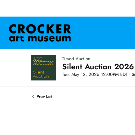
Timed Auction
Silent Auction 2026
Tue, May 12, 2026 12:00PM EDT - S
Prev Lot