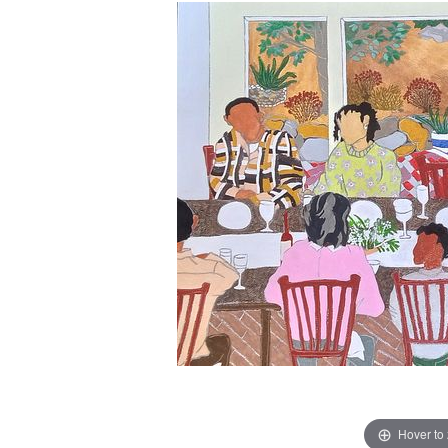
Hover to