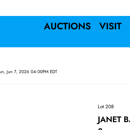
AUCTIONS
VISIT
un, Jun 7, 2026 04:00PM EDT
Lot 208
JANET B