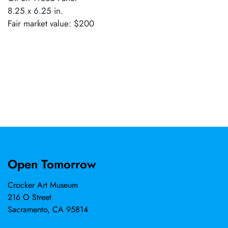
8.25 x 6.25 in.
Fair market value: $200
Open Tomorrow
Crocker Art Museum
216 O Street
Sacramento, CA 95814