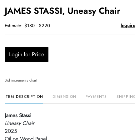
to
JAMES STASSI, Uneasy Chair
favori
Inquire
Estimate: $180 - $220
Login for Price
Bid increments chart
ITEM DESCRIPTION
DIMENSION
PAYMENTS
SHIPPING 
James Stassi
Uneasy Chair
2025
Oil on Wood Panel