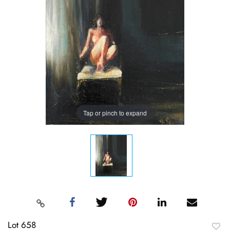
Tap or pinch to expand
Lot 658