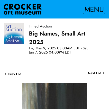
MENU
Timed Auction
Big Names, Small Art
2025
Fri, May 9, 2025 03:00AM EDT - Sat,
Jun 7, 2025 04:00PM EDT
Next Lot
Prev Lot