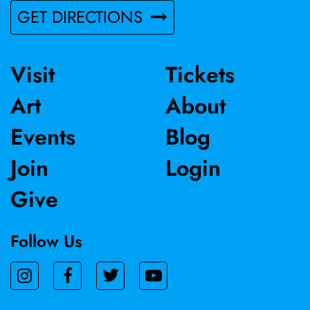
GET DIRECTIONS
Visit
Tickets
Art
About
Events
Blog
Join
Login
Give
Follow Us