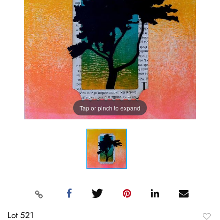
Tap or pinch to expand
Lot 521