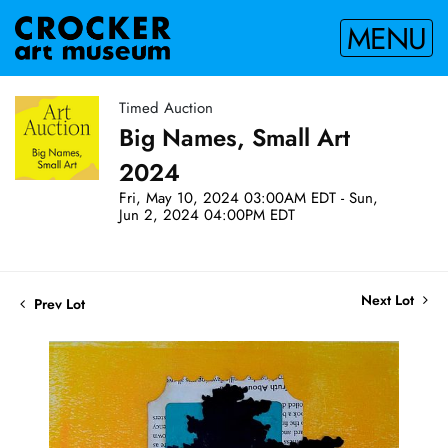
MENU
Timed Auction
Big Names, Small Art
2024
Fri, May 10, 2024 03:00AM EDT - Sun,
Jun 2, 2024 04:00PM EDT
Next Lot
Prev Lot