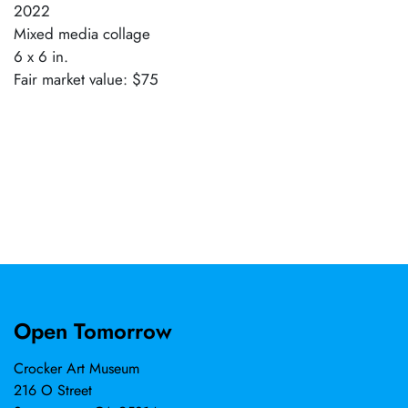
2022
Mixed media collage
6 x 6 in.
Fair market value: $75
Open Tomorrow
Crocker Art Museum
216 O Street