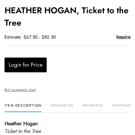
to
HEATHER HOGAN, Ticket to the
favori
Tree
Inquire
Estimate: $67.50 - $82.50
Login for Price
Bid increments chart
ITEM DESCRIPTION
DIMENSION
PAYMENTS
SHIPPING 
Heather Hogan
Ticket to the Tree