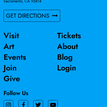
Sacramento, CA 95814
GET DIRECTIONS
Visit
Tickets
Art
About
Events
Blog
Join
Login
Give
Follow Us