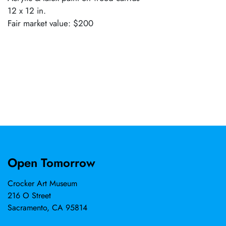
12 x 12 in.
Fair market value: $200
Open Tomorrow
Crocker Art Museum
216 O Street
Sacramento, CA 95814