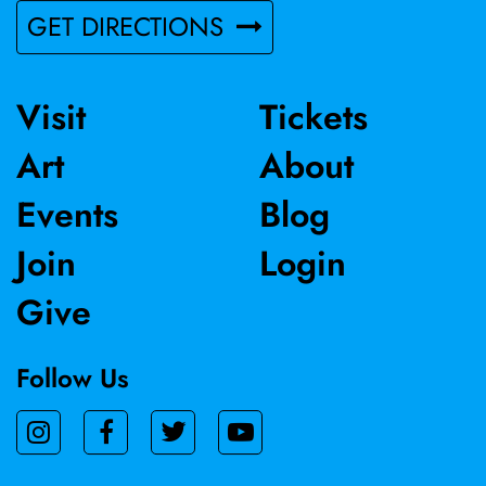
GET DIRECTIONS
Visit
Tickets
Art
About
Events
Blog
Join
Login
Give
Follow Us