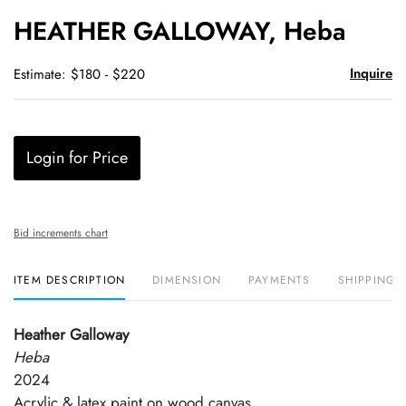
to
HEATHER GALLOWAY, Heba
favori
Inquire
Estimate: $180 - $220
Login for Price
Bid increments chart
ITEM DESCRIPTION
DIMENSION
PAYMENTS
SHIPPING 
Heather Galloway
Heba
2024
Acrylic & latex paint on wood canvas