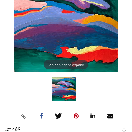
Tap or pinch to expand
Lot 489