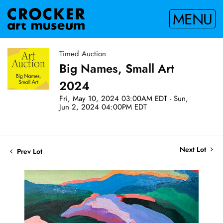
MENU
Timed Auction
Big Names, Small Art
2024
Fri, May 10, 2024 03:00AM EDT - Sun,
Jun 2, 2024 04:00PM EDT
Next Lot
Prev Lot