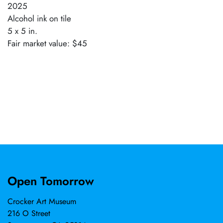
2025
Alcohol ink on tile
5 x 5 in.
Fair market value: $45
Open Tomorrow
Crocker Art Museum
216 O Street