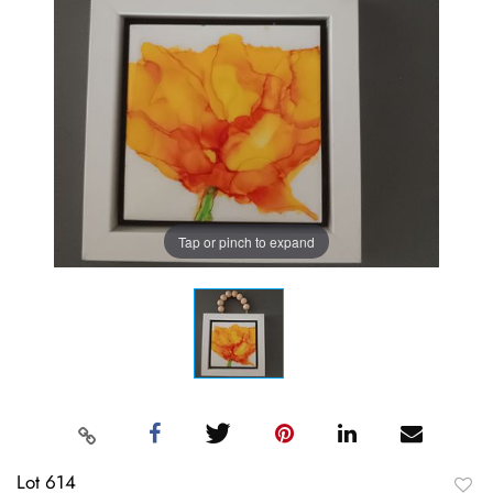
Tap or pinch to expand
Lot 614