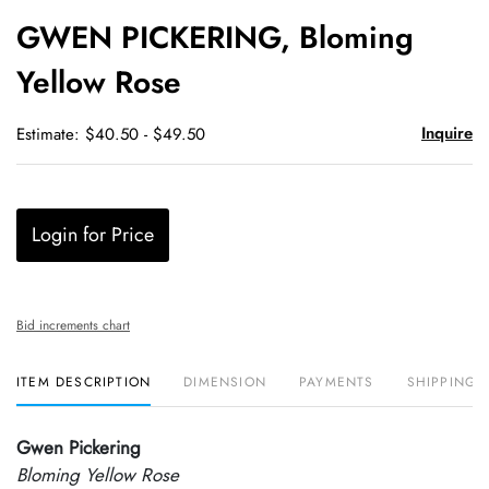
to
GWEN PICKERING, Bloming
favori
Yellow Rose
Inquire
Estimate: $40.50 - $49.50
Login for Price
Bid increments chart
ITEM DESCRIPTION
DIMENSION
PAYMENTS
SHIPPING 
Gwen Pickering
Bloming Yellow Rose