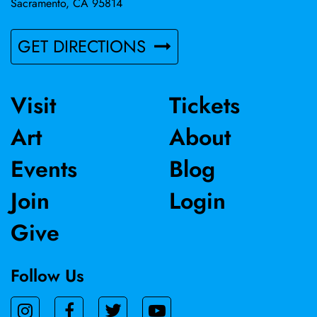
Sacramento, CA 95814
GET DIRECTIONS
Visit
Tickets
Art
About
Events
Blog
Join
Login
Give
Follow Us