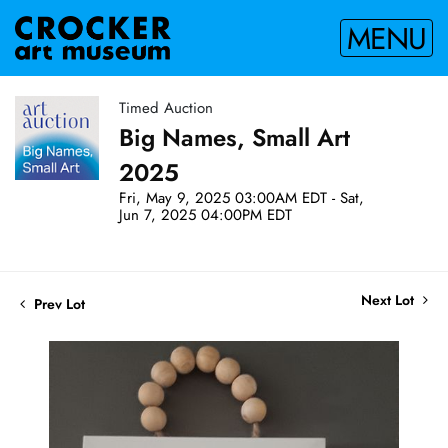
MENU
Timed Auction
Big Names, Small Art
2025
Fri, May 9, 2025 03:00AM EDT - Sat,
Jun 7, 2025 04:00PM EDT
Next Lot
Prev Lot