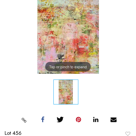
Tap or pinch to expand
Lot 456