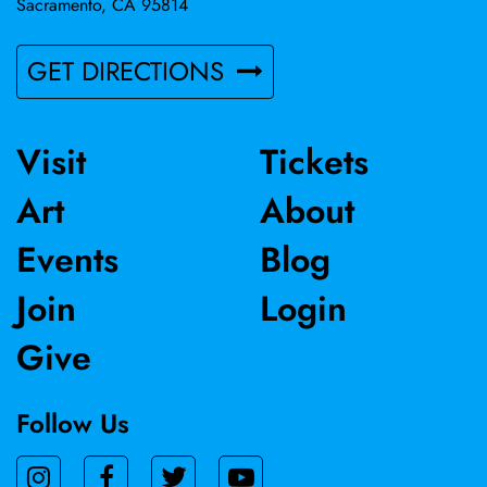
Sacramento, CA 95814
GET DIRECTIONS
Visit
Tickets
Art
About
Events
Blog
Join
Login
Give
Follow Us