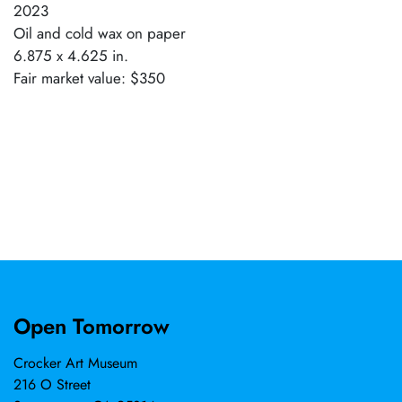
2023
Oil and cold wax on paper
6.875 x 4.625 in.
Fair market value: $350
Open Tomorrow
Crocker Art Museum
216 O Street