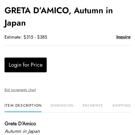
to
GRETA D’AMICO, Autumn in
favori
Japan
Inquire
Estimate: $315 - $385
Login for Price
Bid increments chart
ITEM DESCRIPTION
DIMENSION
PAYMENTS
SHIPPING 
Greta D’Amico
Autumn in Japan