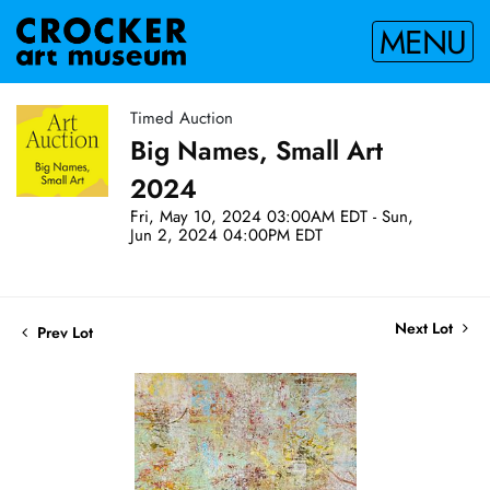
MENU
Timed Auction
Big Names, Small Art
2024
Fri, May 10, 2024 03:00AM EDT - Sun,
Jun 2, 2024 04:00PM EDT
Next Lot
Prev Lot