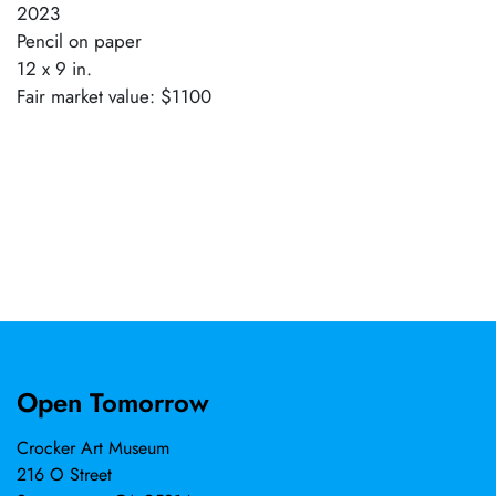
2023
Pencil on paper
12 x 9 in.
Fair market value: $1100
Open Tomorrow
Crocker Art Museum
216 O Street