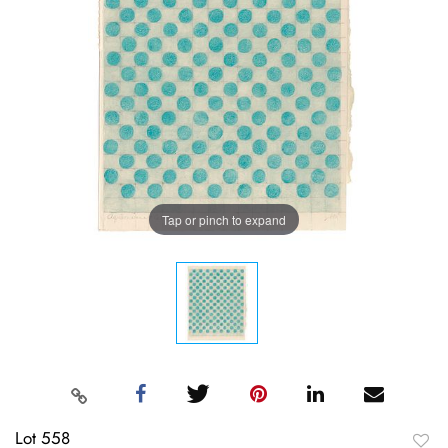
Tap or pinch to expand
Lot 558