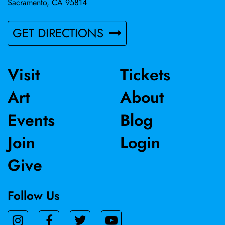
Sacramento, CA 95814
GET DIRECTIONS
Visit
Tickets
Art
About
Events
Blog
Join
Login
Give
Follow Us