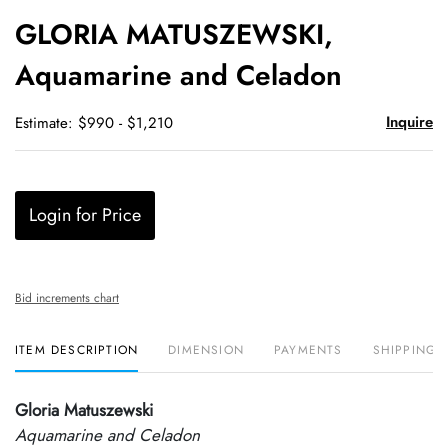
to
GLORIA MATUSZEWSKI,
favori
Aquamarine and Celadon
Inquire
Estimate: $990 - $1,210
Login for Price
Bid increments chart
ITEM DESCRIPTION
DIMENSION
PAYMENTS
SHIPPING 
Gloria Matuszewski
Aquamarine and Celadon