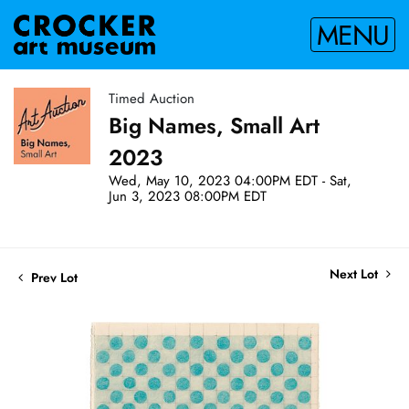
MENU
Timed Auction
Big Names, Small Art
2023
Wed, May 10, 2023 04:00PM EDT - Sat,
Jun 3, 2023 08:00PM EDT
Next Lot
Prev Lot