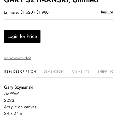
favori
Inquire
Estimate: $1,620 - $1,980
Login for Price
Bid increments chart
ITEM DESCRIPTION
DIMENSION
PAYMENTS
SHIPPING 
Gary Szymanski
Untitled
2023
Acrylic on canvas
24 x 24 in.