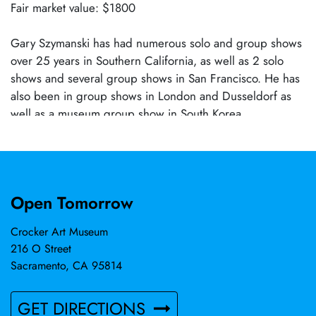
Fair market value: $1800
Gary Szymanski has had numerous solo and group shows
over 25 years in Southern California, as well as 2 solo
shows and several group shows in San Francisco. He has
also been in group shows in London and Dusseldorf as
well as a museum group show in South Korea.
Open Tomorrow
Crocker Art Museum
216 O Street
Sacramento, CA 95814
GET DIRECTIONS