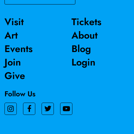
Visit
Tickets
Art
About
Events
Blog
Join
Login
Give
Follow Us