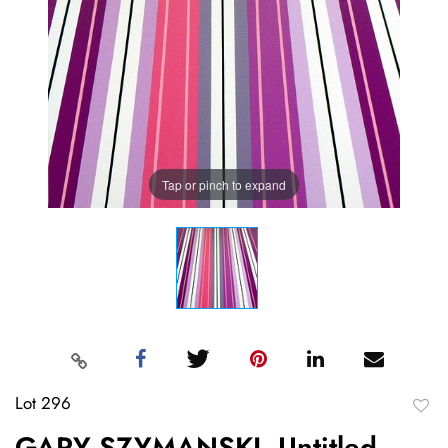
Tap or pinch to expand
Lot 296
to
GARY SZYMANSKI, Untitled