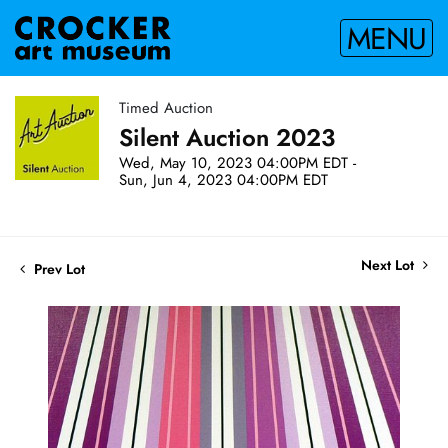
MENU
Timed Auction
Silent Auction 2023
Wed, May 10, 2023 04:00PM EDT -
Sun, Jun 4, 2023 04:00PM EDT
Next Lot
Prev Lot