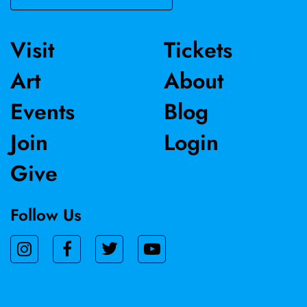
Visit
Tickets
Art
About
Events
Blog
Join
Login
Give
Follow Us