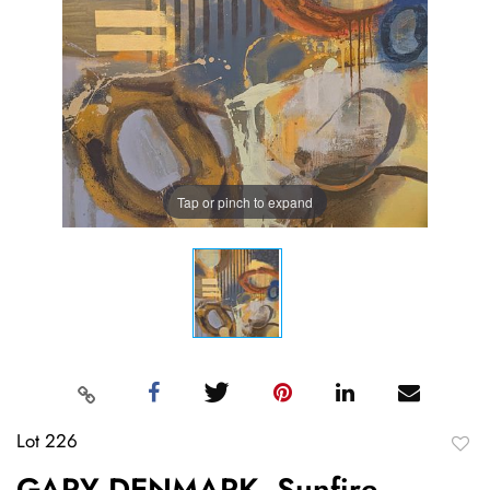
Tap or pinch to expand
Lot 226
to
GARY DENMARK, Sunfire