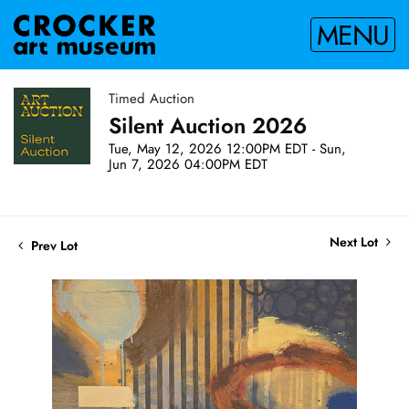
MENU
Timed Auction
Silent Auction 2026
Tue, May 12, 2026 12:00PM EDT - Sun,
Jun 7, 2026 04:00PM EDT
Next Lot
Prev Lot