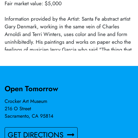
Fair market value: $5,000
Information provided by the Artist: Santa Fe abstract artist
Gary Denmark, working in the same vein of Charles
Arnoldi and Terri Winters, uses color and line and form
uninhibitedly. His paintings and works on paper echo the
feelings of musician Jerry Garcia who said "The thing that
propels me through music and art is the emotional reality
of it. And as I get older, I surrender more of that. I trust
my intuition". For Denmark, who, like so many other artists
such as Kahlo, Pollack, and Rothko, has suffered from
Open Tomorrow
chronic depression, painting is more than therapy. It is a
lifeline to his authentic self and anyone else awakened by
Crocker Art Museum
his playful, spontaneous works.
216 O Street
Sacramento, CA 95814
GET DIRECTIONS