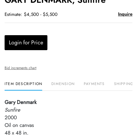
favori
Inquire
Estimate: $4,500 - $5,500
Login for Price
Bid increments chart
ITEM DESCRIPTION
DIMENSION
PAYMENTS
SHIPPING 
Gary Denmark
Sunfire
2000
Oil on canvas
48 x 48 in.