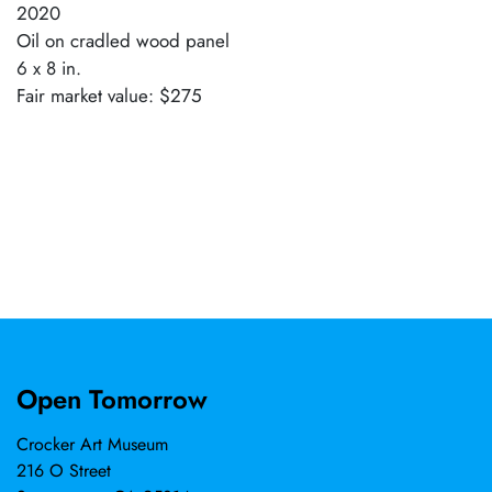
2020
Oil on cradled wood panel
6 x 8 in.
Fair market value: $275
Open Tomorrow
Crocker Art Museum
216 O Street