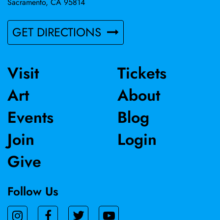
Sacramento, CA 95814
GET DIRECTIONS
Visit
Tickets
Art
About
Events
Blog
Join
Login
Give
Follow Us