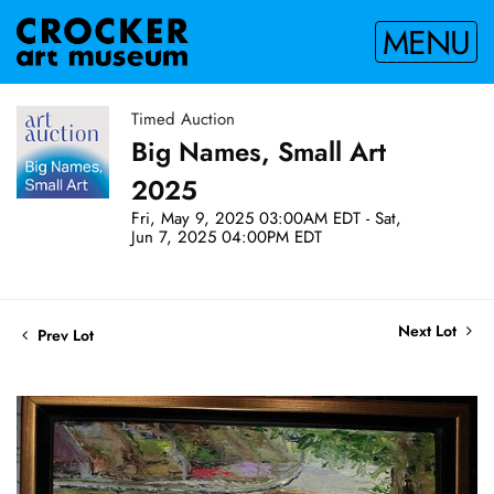
MENU
Timed Auction
Big Names, Small Art
2025
Fri, May 9, 2025 03:00AM EDT - Sat,
Jun 7, 2025 04:00PM EDT
Next Lot
Prev Lot