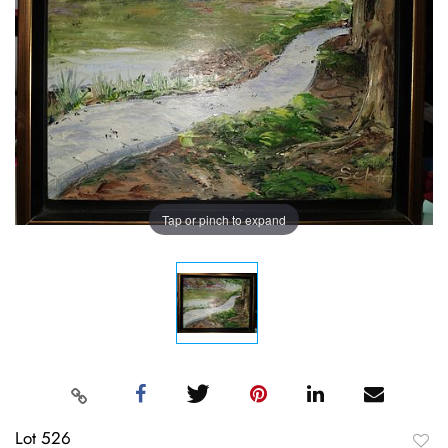
Tap or pinch to expand
Lot 526