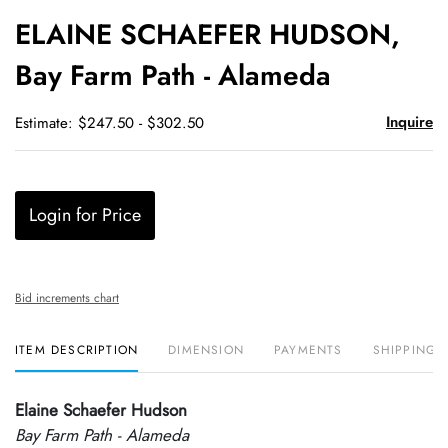
to
ELAINE SCHAEFER HUDSON,
favori
Bay Farm Path - Alameda
Inquire
Estimate: $247.50 - $302.50
Login for Price
Bid increments chart
ITEM DESCRIPTION
DIMENSION
PAYMENTS
SHIPPING 
Elaine Schaefer Hudson
Bay Farm Path - Alameda