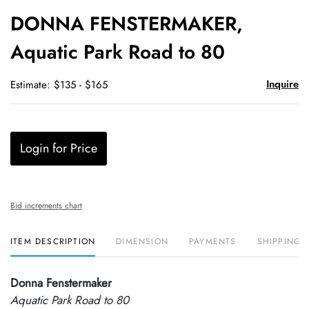
to
DONNA FENSTERMAKER,
favori
Aquatic Park Road to 80
Inquire
Estimate: $135 - $165
Login for Price
Bid increments chart
ITEM DESCRIPTION
DIMENSION
PAYMENTS
SHIPPING 
Donna Fenstermaker
Aquatic Park Road to 80