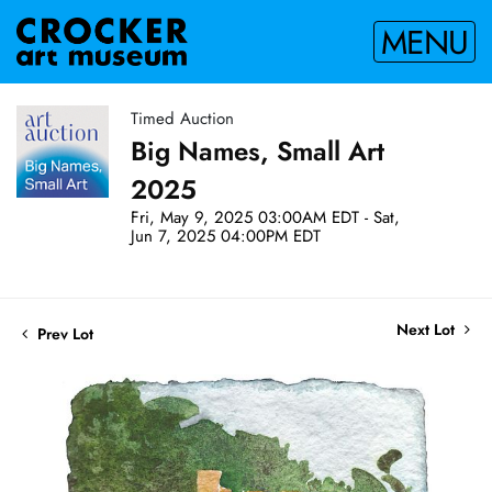
MENU
Timed Auction
Big Names, Small Art
2025
Fri, May 9, 2025 03:00AM EDT - Sat,
Jun 7, 2025 04:00PM EDT
Next Lot
Prev Lot