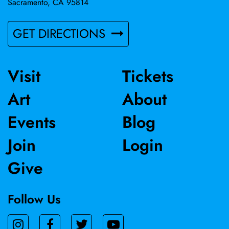
Sacramento, CA 95814
GET DIRECTIONS
Visit
Tickets
Art
About
Events
Blog
Join
Login
Give
Follow Us