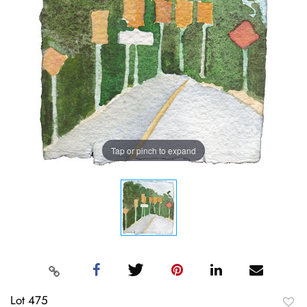
Tap or pinch to expand
Lot 475