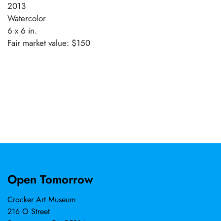
2013
Watercolor
6 x 6 in.
Fair market value: $150
Open Tomorrow
Crocker Art Museum
216 O Street