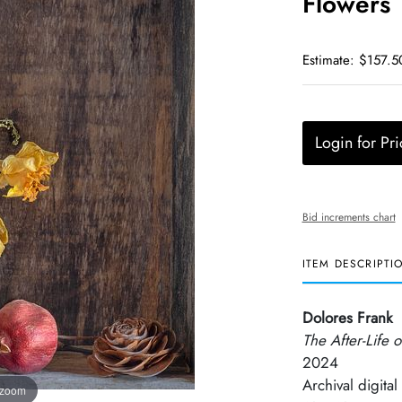
Flowers
Estimate: $157.5
Login for Pri
Bid increments chart
ITEM DESCRIPTI
Dolores Frank
The After-Life 
2024
Archival digital 
 zoom