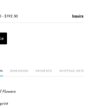
Inquire
0 - $192.50
ce
ON
DIMENSION
PAYMENTS
SHIPPING INFO
of Flowers
print