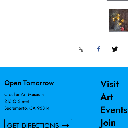
Visit
Open Tomorrow
Art
Crocker Art Museum
216 O Street
Events
Sacramento, CA 95814
Join
GET DIRECTIONS