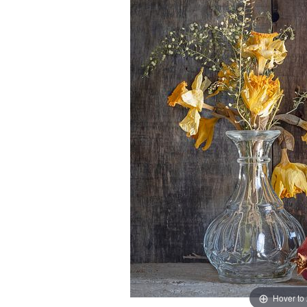
Hover to