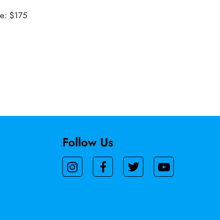
ue: $175
Follow Us