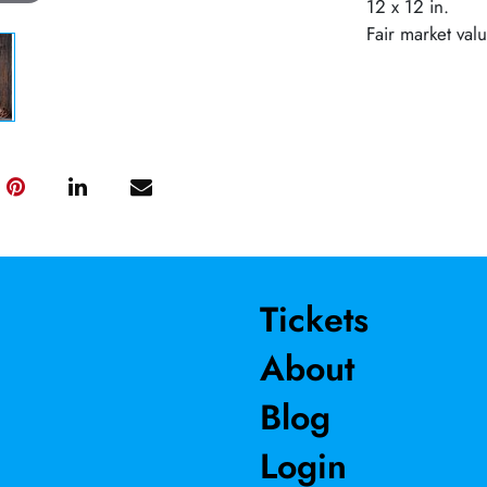
12 x 12 in.
Fair market val
Tickets
About
Blog
Login