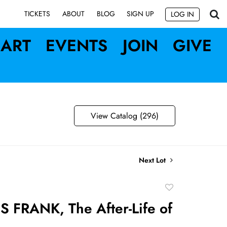
SIGN UP
TICKETS
ABOUT
BLOG
LOG IN
ART
EVENTS
JOIN
GIVE
View Catalog (296)
Next Lot
Add
to
 FRANK, The After-Life of
favorite