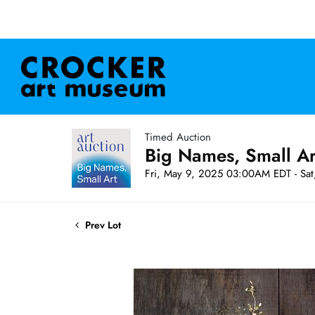
Timed Auction
Big Names, Small A
Fri, May 9, 2025 03:00AM EDT - Sa
Prev Lot