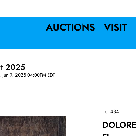
AUCTIONS
VISIT
rt 2025
t, Jun 7, 2025 04:00PM EDT
Lot 484
DOLORES