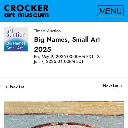
MENU
Timed Auction
Big Names, Small Art
2025
Fri, May 9, 2025 03:00AM EDT - Sat,
Jun 7, 2025 04:00PM EDT
Next Lot
Prev Lot