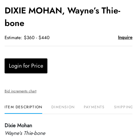
to
DIXIE MOHAN, Wayne’s Thie-
favori
bone
Inquire
Estimate: $360 - $440
Login for Price
Bid increments chart
ITEM DESCRIPTION
DIMENSION
PAYMENTS
SHIPPING 
Dixie Mohan
Wayne’s Thie-bone