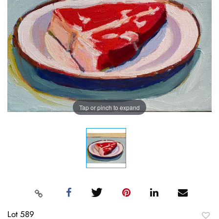
Tap or pinch to expand
Lot 589