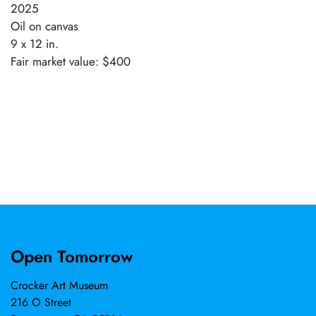
2025
Oil on canvas
9 x 12 in.
Fair market value: $400
Open Tomorrow
Crocker Art Museum
216 O Street