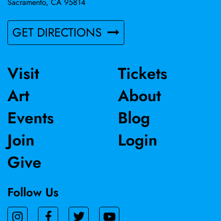
Sacramento, CA 95814
GET DIRECTIONS
Visit
Tickets
Art
About
Events
Blog
Join
Login
Give
Follow Us