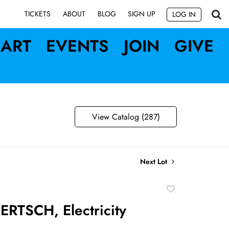
SIGN UP
TICKETS
ABOUT
BLOG
LOG IN
ART
EVENTS
JOIN
GIVE
View Catalog (287)
Next Lot
Add
to
RTSCH, Electricity
favorite