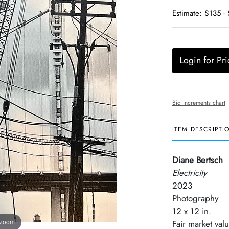
Estimate: $135 -
Login for Pri
Bid increments chart
ITEM DESCRIPTI
Diane Bertsch
Electricity
2023
Photography
12 x 12 in.
 zoom
Fair market val