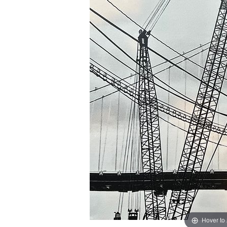
Hover to