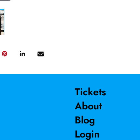
Tickets
About
Blog
Login