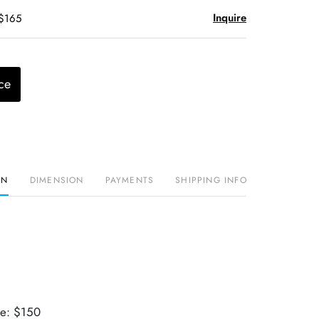
Inquire
 $165
ce
ON
DIMENSION
PAYMENTS
SHIPPING INFO
ue: $150