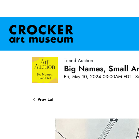
Timed Auction
Big Names, Small A
Fri, May 10, 2024 03:00AM EDT - S
Prev Lot