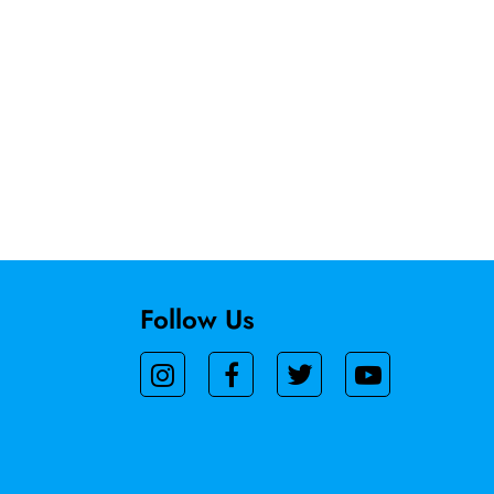
Follow Us