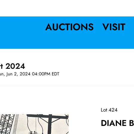
AUCTIONS
VISIT
rt 2024
un, Jun 2, 2024 04:00PM EDT
Lot 424
DIANE BE