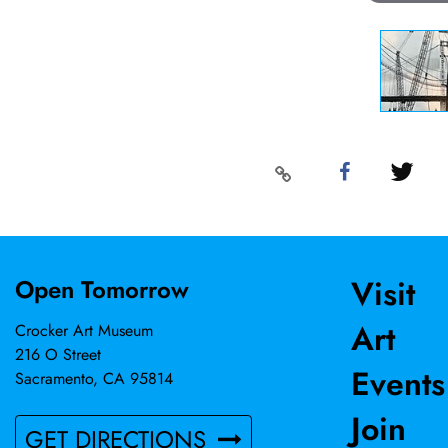
Visit
Open Tomorrow
Art
Crocker Art Museum
216 O Street
Events
Sacramento, CA 95814
Join
GET DIRECTIONS