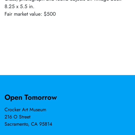
8.25 x 5.5 in.
Fair market value: $500
Open Tomorrow
Crocker Art Museum
216 O Street
Sacramento, CA 95814