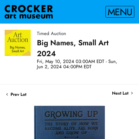
MENU
Timed Auction
Big Names, Small Art
2024
Fri, May 10, 2024 03:00AM EDT - Sun,
Jun 2, 2024 04:00PM EDT
Next Lot
Prev Lot