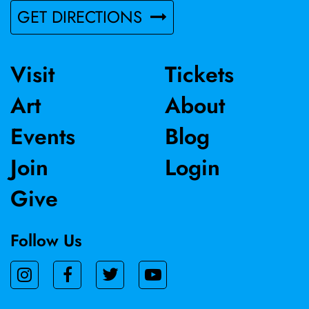
GET DIRECTIONS
Visit
Tickets
Art
About
Events
Blog
Join
Login
Give
Follow Us