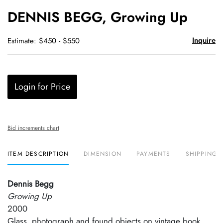
to
DENNIS BEGG, Growing Up
favori
Inquire
Estimate: $450 - $550
Login for Price
Bid increments chart
ITEM DESCRIPTION
DIMENSION
PAYMENTS
SHIPPING 
Dennis Begg
Growing Up
2000
Glass, photograph and found objects on vintage book