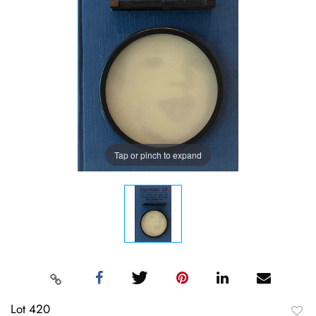
Tap or pinch to expand
Lot 420