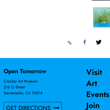
Visit
Open Tomorrow
Art
Crocker Art Museum
216 O Street
Events
Sacramento, CA 95814
Join
GET DIRECTIONS