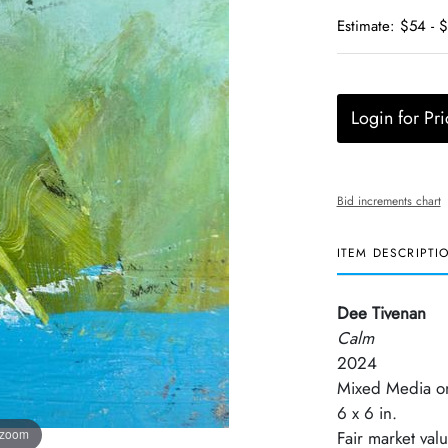
Estimate: $54 - 
Login for Pri
Bid increments chart
ITEM DESCRIPTI
Dee Tivenan
Calm
2024
Mixed Media o
6 x 6 in.
 zoom
Fair market val