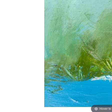
Hover to