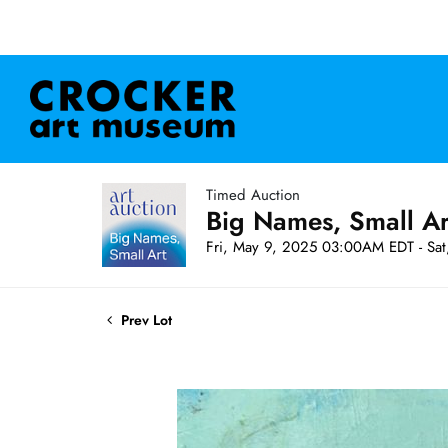
Timed Auction
Big Names, Small A
Fri, May 9, 2025 03:00AM EDT - Sa
Prev Lot