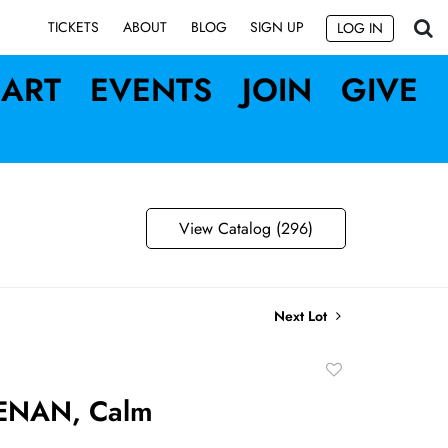
SIGN UP
TICKETS
ABOUT
BLOG
LOG IN
ART
EVENTS
JOIN
GIVE
View Catalog (296)
Next Lot
Add
to
ENAN, Calm
favorite