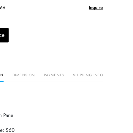
Inquire
$66
ce
ON
DIMENSION
PAYMENTS
SHIPPING INFO
n Panel
ue: $60