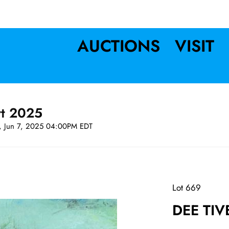
AUCTIONS
VISIT
rt 2025
t, Jun 7, 2025 04:00PM EDT
Lot 669
DEE TIV