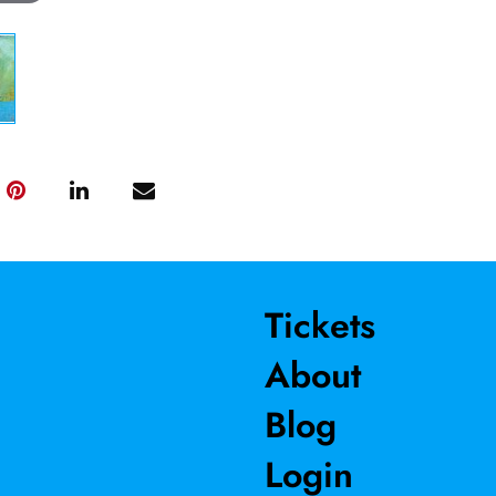
Tickets
About
Blog
Login