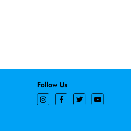
Follow Us