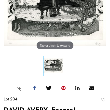
Tap or pinch to expand
Lot 204
to
DAVID AVERY, Encore!