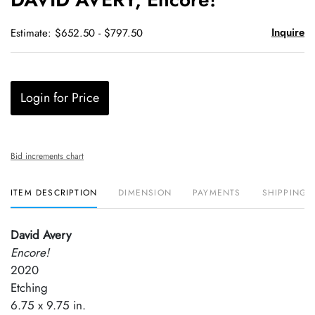
favori
Inquire
Estimate: $652.50 - $797.50
Login for Price
Bid increments chart
ITEM DESCRIPTION
DIMENSION
PAYMENTS
SHIPPING 
David Avery
Encore!
2020
Etching
6.75 x 9.75 in.