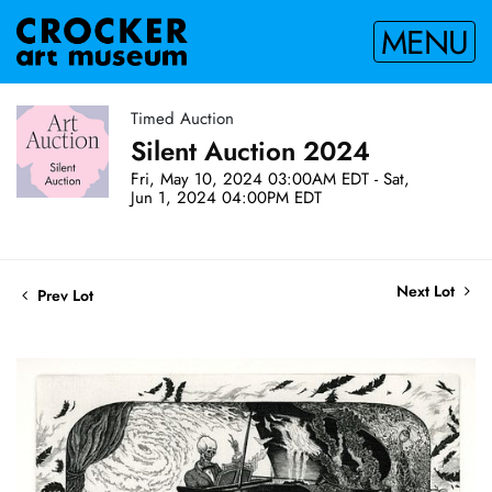
MENU
Timed Auction
Silent Auction 2024
Fri, May 10, 2024 03:00AM EDT - Sat,
Jun 1, 2024 04:00PM EDT
Next Lot
Prev Lot