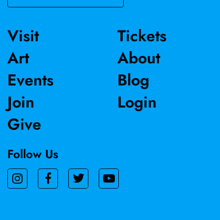
and most recently was reviewed in The Washington Post.
Visit
Tickets
Art
About
Events
Blog
Join
Login
Give
Follow Us