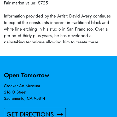
Fair market value: $725
Information provided by the Artist: David Avery continues
to exploit the constraints inherent in traditional black and
white line etching in his studio in San Francisco. Over a
period of thirty plus years, he has developed a
painstaking technique allowing him to create these
intricately detailed etchings which involve influences
ranging from Albrecht Durer and Francois Rabelais to
Max Klinger and Alfred Jarry. His work has been included
in over 200 competitive and invitational exhibitions which
Open Tomorrow
have occasioned several awards, and he is included in
the collections of the Library of Congress, the Fogg
Crocker Art Museum
Museum at Harvard University, the Nelson-Atkins Museum
216 O Street
of Art, the New York Public Library, the Achenbach
Sacramento, CA 95814
Foundation for the Graphic Arts, and the Stanford
University Library, among others. In addition, his work has
GET DIRECTIONS
been noted in The New York Times, The Boston Globe,