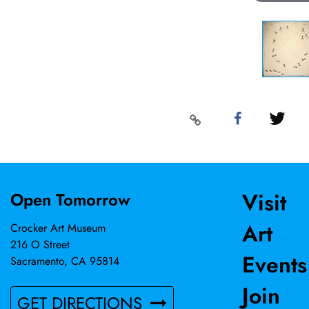
Visit
Open Tomorrow
Art
Crocker Art Museum
216 O Street
Events
Sacramento, CA 95814
Join
GET DIRECTIONS