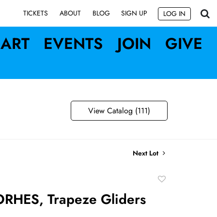
SIGN UP
TICKETS
ABOUT
BLOG
LOG IN
ART
EVENTS
JOIN
GIVE
View Catalog (111)
Next Lot
Add
to
RHES, Trapeze Gliders
favorite