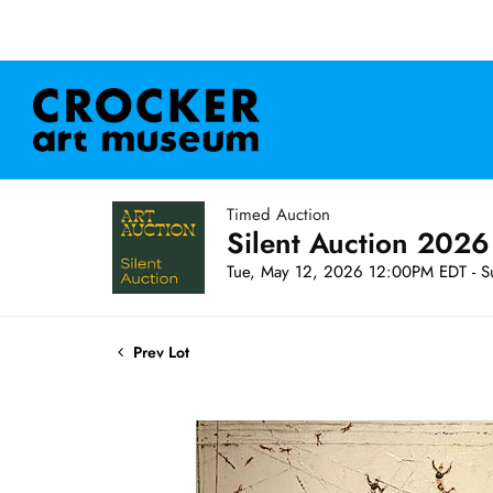
Timed Auction
Silent Auction 2026
Tue, May 12, 2026 12:00PM EDT - S
Prev Lot