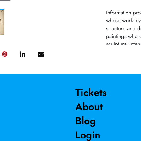
Information pro
whose work inv
structure and d
paintings where
sculptural inten
exhibited in nu
Contemporary A
(Santa Fe) and 
shows include 
Art Museum, th
Tickets
innumerable art 
About
Blog
Login