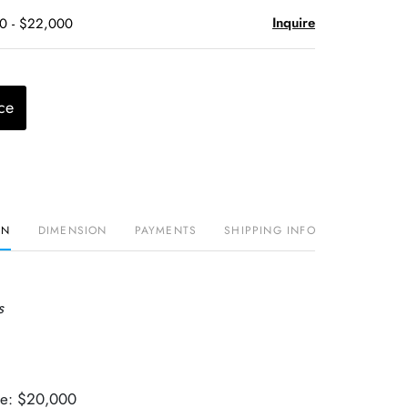
Inquire
00 - $22,000
ce
ON
DIMENSION
PAYMENTS
SHIPPING INFO
s
lue: $20,000