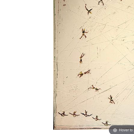
Hover to