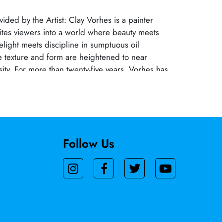
vided by the Artist: Clay Vorhes is a painter
ites viewers into a world where beauty meets
elight meets discipline in sumptuous oil
 texture and form are heightened to near
sity. For more than twenty-five years, Vorhes has
merous solo and group exhibitions at Skidmore
rt (Palm Springs) Gerald Peters Contemporary
the Elliot Fouts Gallery (Sacramento). Notable
the Manetti Shrem Museum of Art, the Laguna
e Morris Graves Museum of Art, and
Follow Us
fairs.