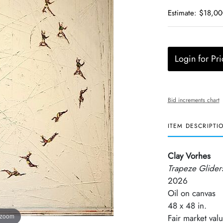
Estimate: $18,0
Login for Pri
Bid increments chart
ITEM DESCRIPTI
Clay Vorhes
Trapeze Glider
2026
Oil on canvas
48 x 48 in.
 zoom
Fair market va