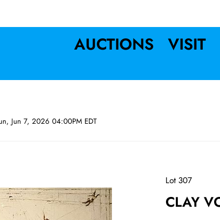
AUCTIONS
VISIT
un, Jun 7, 2026 04:00PM EDT
Lot 307
CLAY VO