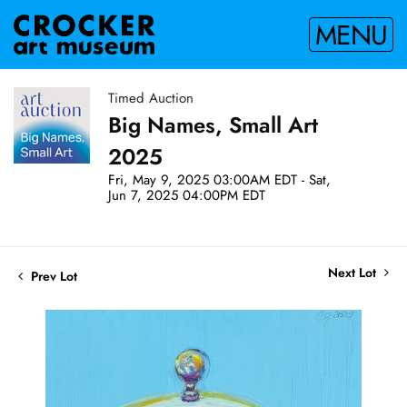
MENU
Timed Auction
Big Names, Small Art
2025
Fri, May 9, 2025 03:00AM EDT - Sat,
Jun 7, 2025 04:00PM EDT
Next Lot
Prev Lot