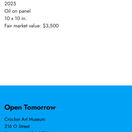
2025
Oil on panel
10 x 10 in.
Fair market value: $3,500
Open Tomorrow
Crocker Art Museum
216 O Street