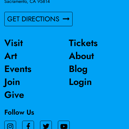
Sacramento, CA 95814
GET DIRECTIONS
Visit
Tickets
Art
About
Events
Blog
Join
Login
Give
Follow Us