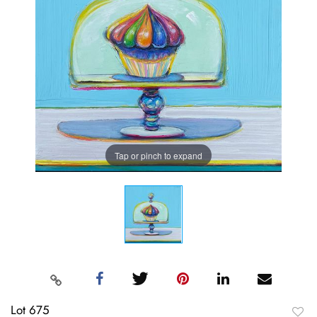
Tap or pinch to expand
Lot 675