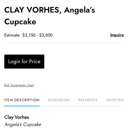
to
CLAY VORHES, Angela’s
favori
Cupcake
Inquire
Estimate: $3,150 - $3,850
Login for Price
Bid increments chart
ITEM DESCRIPTION
DIMENSION
PAYMENTS
SHIPPING 
Clay Vorhes
Angela’s Cupcake