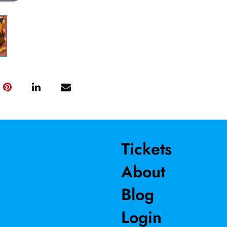
Tickets
About
Blog
Login