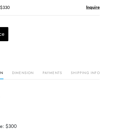
Inquire
 $330
ce
ON
DIMENSION
PAYMENTS
SHIPPING INFO
ue: $300