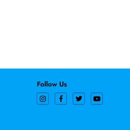
Follow Us