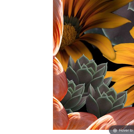
Hover to