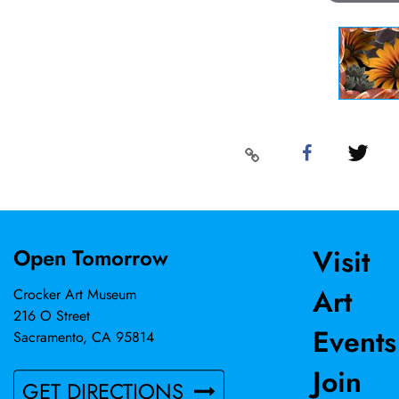
Visit
Open Tomorrow
Art
Crocker Art Museum
216 O Street
Events
Sacramento, CA 95814
Join
GET DIRECTIONS