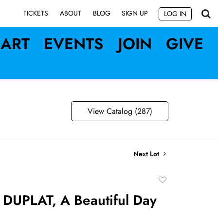
SIGN UP
TICKETS
ABOUT
BLOG
LOG IN
ART
EVENTS
JOIN
GIVE
View Catalog (287)
Next Lot
Add
to
DUPLAT, A Beautiful Day
favorite