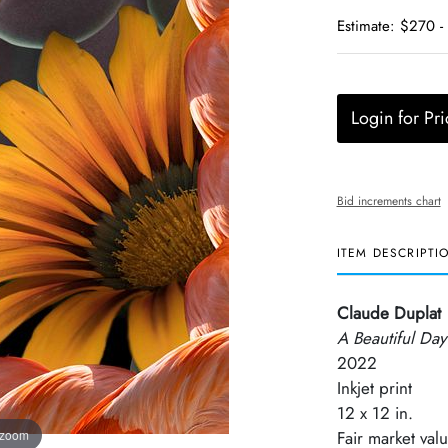
Estimate: $270 -
Login for Pri
Bid increments chart
ITEM DESCRIPTI
Claude Duplat
A Beautiful Day
2022
Inkjet print
12 x 12 in.
 zoom
Fair market val