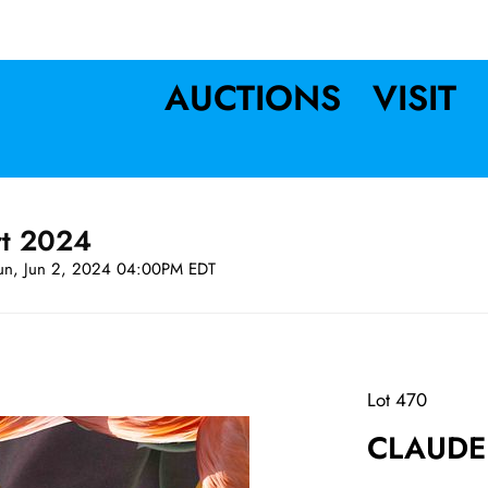
AUCTIONS
VISIT
rt 2024
un, Jun 2, 2024 04:00PM EDT
Lot 470
CLAUDE 