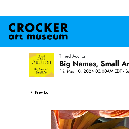
Timed Auction
Big Names, Small A
Fri, May 10, 2024 03:00AM EDT - S
Prev Lot