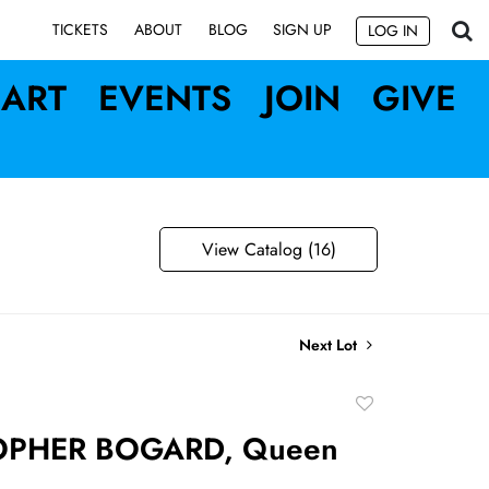
SIGN UP
TICKETS
ABOUT
BLOG
LOG IN
ART
EVENTS
JOIN
GIVE
View Catalog (16)
Next Lot
Add
to
OPHER BOGARD, Queen
favorite