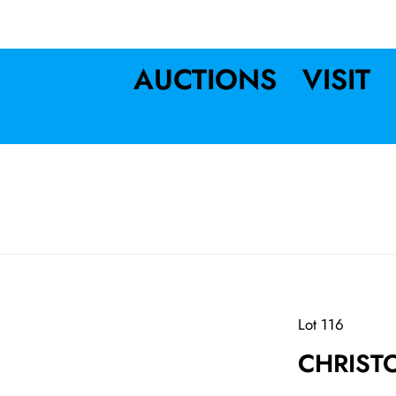
AUCTIONS
VISIT
Lot 116
CHRIST