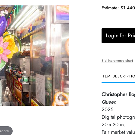
Estimate: $1,440
Login for Pri
Bid increments chart
ITEM DESCRIPTI
Christopher Bo
Queen
2025
Digital photogr
20 x 30 in.
 zoom
Fair market val