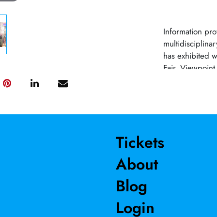
Information pro
multidisciplina
has exhibited w
Fair, Viewpoint
for Sacramento’
for the Taylor 
Chris has rece
Technical Thea
River College.
Tickets
About
Blog
Login