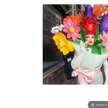
Hover to