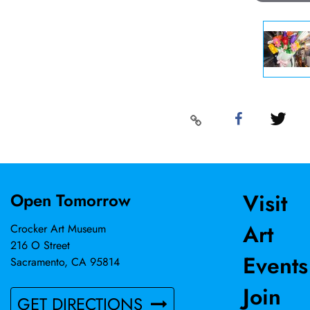
Visit
Open Tomorrow
Art
Crocker Art Museum
216 O Street
Events
Sacramento, CA 95814
Join
GET DIRECTIONS