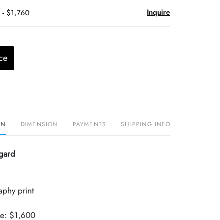
Inquire
 - $1,760
ce
ON
DIMENSION
PAYMENTS
SHIPPING INFO
gard
aphy print
ue: $1,600