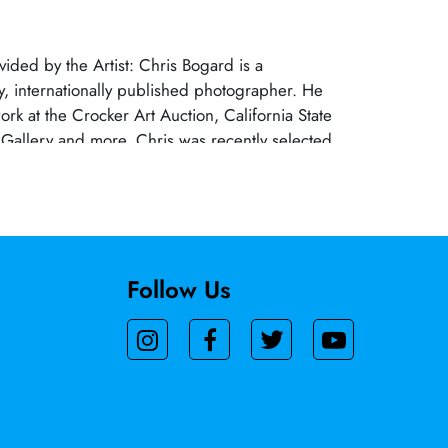
vided by the Artist: Chris Bogard is a
ry, internationally published photographer. He
ork at the Crocker Art Auction, California State
 Gallery and more. Chris was recently selected
s Creative Growth Fellowship, and semi-finalist
Wessing Photo Portrait Prize. A Sacramento native,
ived Associate Degrees in Photography and
tre from Sacramento City College and American
Follow Us