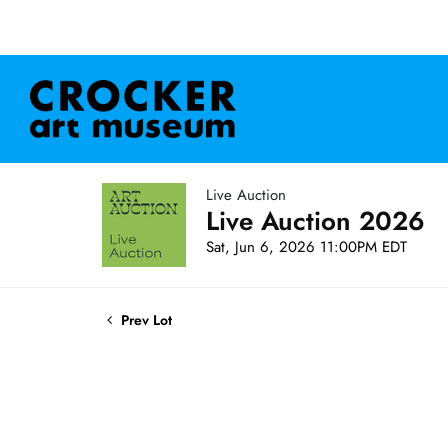
Live Auction
Live Auction 2026
Sat, Jun 6, 2026 11:00PM EDT
Prev Lot