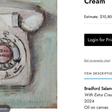
Cream
Estimate: $10,80
Login for Pri
Bid increments chart
ITEM DESCRIPTI
Bradford Sala
With Extra Cre
2024
Oil on canvas
 zoom