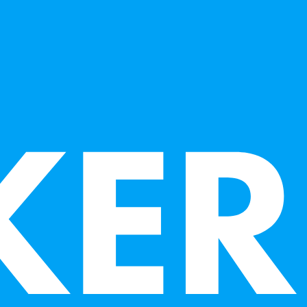
arious mediums, and is also a museum curator
musician.