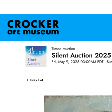
Timed Auction
Silent Auction 2025
Fri, May 9, 2025 03:00AM EDT - Su
Prev Lot