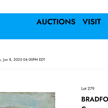
AUCTIONS
VISIT
n, Jun 8, 2025 04:00PM EDT
Lot 279
BRADFO