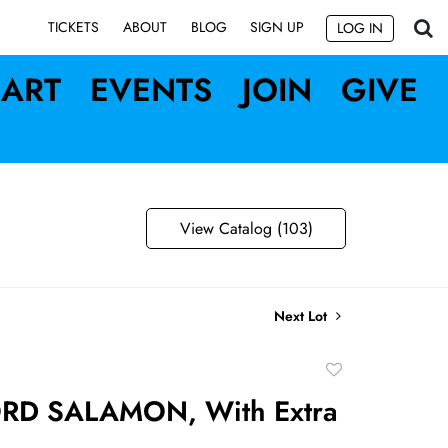
SIGN UP
TICKETS
ABOUT
BLOG
LOG IN
ART
EVENTS
JOIN
GIVE
View Catalog (103)
Next Lot
Add
to
RD SALAMON, With Extra
favorite