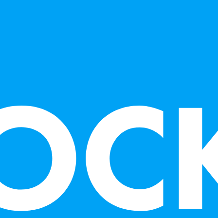
sculptures in v
and punk rock 