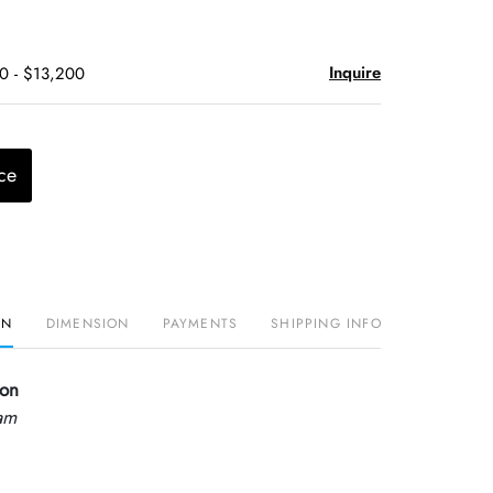
Inquire
0 - $13,200
ce
ON
DIMENSION
PAYMENTS
SHIPPING INFO
mon
am