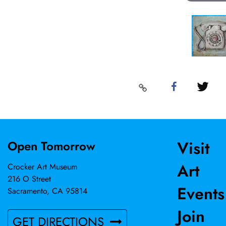
Visit
Open Tomorrow
Art
Crocker Art Museum
216 O Street
Events
Sacramento, CA 95814
Join
GET DIRECTIONS