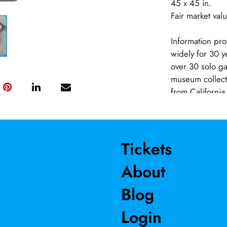
45 x 45 in.
Fair market val
Information pro
widely for 30 y
over 30 solo ga
museum collec
from California
official artist
began painting 
fellow artists. 
throughout his 
Tickets
scene paintings 
About
and still-lifes
portraits of art
Blog
on multiple she
unprimed canvas
Login
Salamon has pro