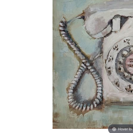
Hover to