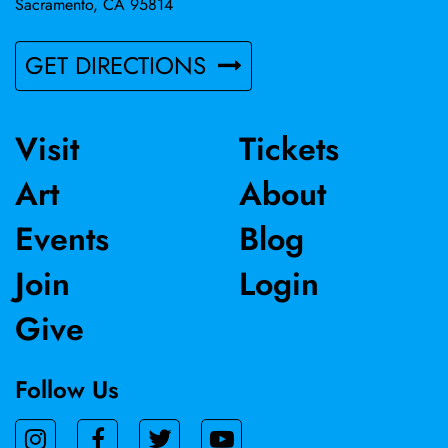
Sacramento, CA 95814
GET DIRECTIONS
Visit
Tickets
Art
About
Events
Blog
Join
Login
Give
Follow Us