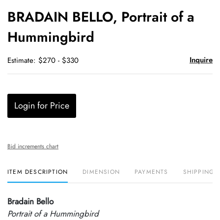
to
BRADAIN BELLO, Portrait of a
favori
Hummingbird
Inquire
Estimate: $270 - $330
Login for Price
Bid increments chart
ITEM DESCRIPTION
DIMENSION
PAYMENTS
SHIPPING 
Bradain Bello
Portrait of a Hummingbird