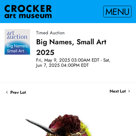
MENU
Timed Auction
Big Names, Small Art
2025
Fri, May 9, 2025 03:00AM EDT - Sat,
Jun 7, 2025 04:00PM EDT
Next Lot
Prev Lot