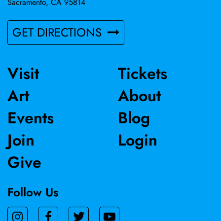
Sacramento, CA 95814
GET DIRECTIONS
Visit
Tickets
Art
About
Events
Blog
Join
Login
Give
Follow Us