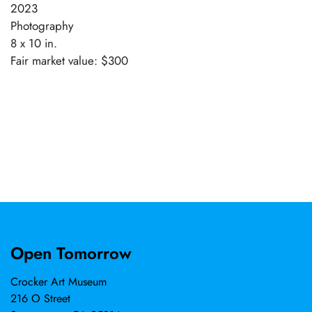
2023
Photography
8 x 10 in.
Fair market value: $300
Open Tomorrow
Crocker Art Museum
216 O Street