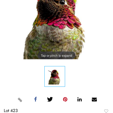
Tap or pinch to expand
Lot 423