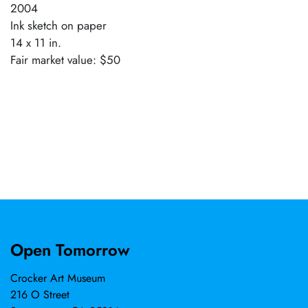
2004
Ink sketch on paper
14 x 11 in.
Fair market value: $50
Open Tomorrow
Crocker Art Museum
216 O Street