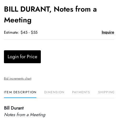
to
BILL DURANT, Notes from a
favori
Meeting
Inquire
Estimate: $45 - $55
Login for Price
Bid increments chart
ITEM DESCRIPTION
DIMENSION
PAYMENTS
SHIPPING 
Bill Durant
Notes from a Meeting