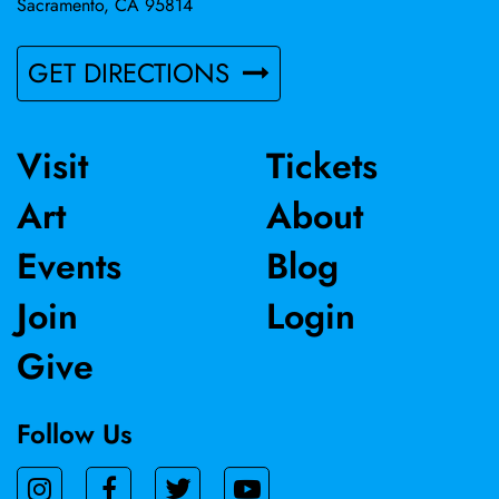
Sacramento, CA 95814
GET DIRECTIONS
Visit
Tickets
Art
About
Events
Blog
Join
Login
Give
Follow Us