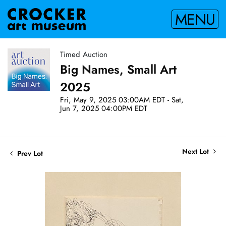
MENU
Timed Auction
Big Names, Small Art
2025
Fri, May 9, 2025 03:00AM EDT - Sat,
Jun 7, 2025 04:00PM EDT
Next Lot
Prev Lot