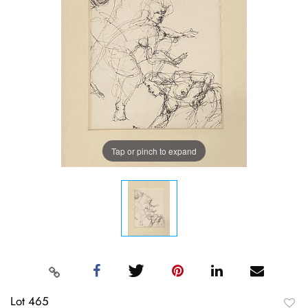
Tap or pinch to expand
Lot 465