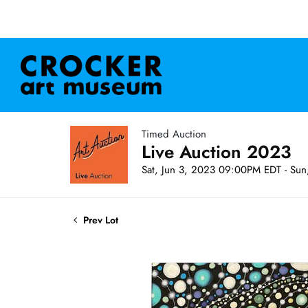
Timed Auction
Live Auction 2023
Sat, Jun 3, 2023 09:00PM EDT - Su
Prev Lot