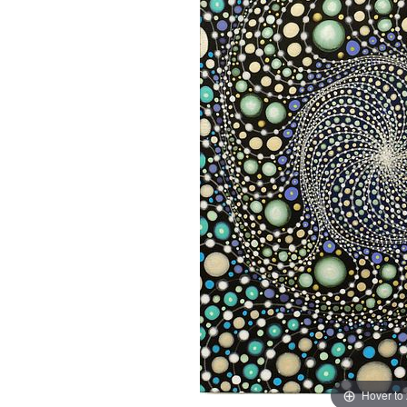
Hover to