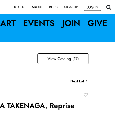
SIGN UP
TICKETS
ABOUT
BLOG
LOG IN
ART
EVENTS
JOIN
GIVE
View Catalog (17)
Next Lot
Add
to
A TAKENAGA, Reprise
favorite