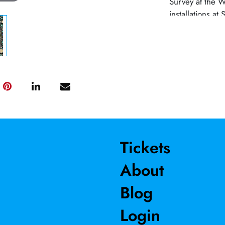
Survey at the 
installations 
MoCA. Public w
installations a
a 30’ mosaic w
Moore Gallery,
publishers Shar
a Guggenheim F
Professor at Wi
Tickets
About
Blog
Login