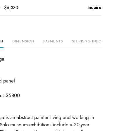
Inquire
 - $6,380
ON
DIMENSION
PAYMENTS
SHIPPING INFO
ga
d panel
lue: $5800
a is an abstract painter living and working in
 Solo museum exhibitions include a 20-year