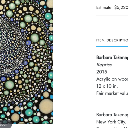
Estimate: $5,220
ITEM DESCRIPTI
Barbara Takena
Reprise
2015
Acrylic on woo
12 x 10 in.
Fair market va
Barbara Takenag
New York City.
 zoom