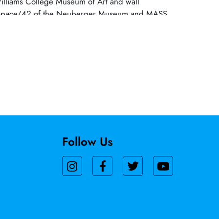
Williams College Museum of Art and wall
at Space/42 of the Neuberger Museum and MASS
orks include the MTA Arts mosaic and glass
t the Metro North Station in White Plains, NY and
all at NYU Langone. She is represented by DC
 NYC; Robischon Gallery, Denver; and print
k’s Ink and Wingate Studio. A 2020 recipient of
oundation fellowship, Takenaga is an Emeritus
lliams.
Follow Us