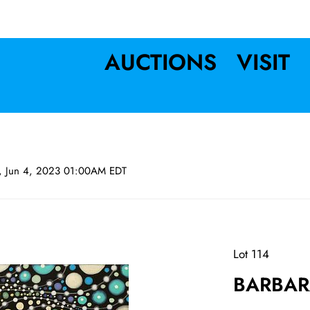
AUCTIONS
VISIT
n, Jun 4, 2023 01:00AM EDT
Lot 114
BARBAR