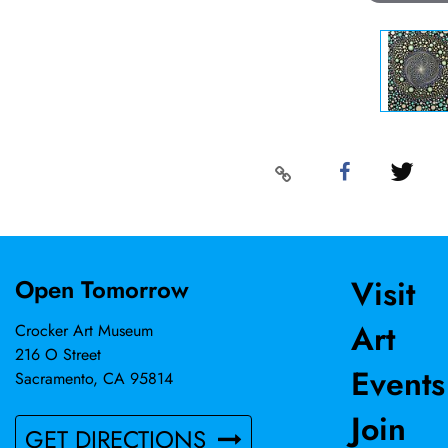
Visit
Open Tomorrow
Art
Crocker Art Museum
216 O Street
Events
Sacramento, CA 95814
Join
GET DIRECTIONS