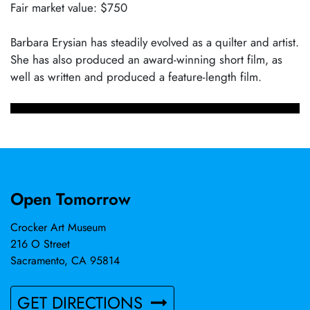
Fair market value: $750
Barbara Erysian has steadily evolved as a quilter and artist.
She has also produced an award-winning short film, as
well as written and produced a feature-length film.
Open Tomorrow
Crocker Art Museum
216 O Street
Sacramento, CA 95814
GET DIRECTIONS