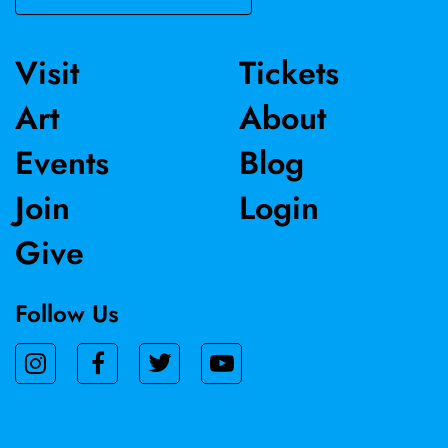
Visit
Tickets
Art
About
Events
Blog
Join
Login
Give
Follow Us