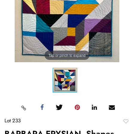
Tap or pinch to expand
Lot 233
to
BARBARA ERYSIAN, Shapes