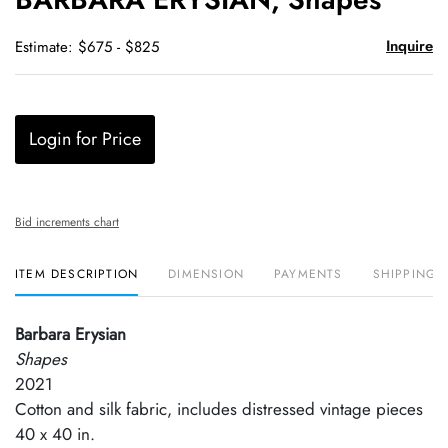
favori
Inquire
Estimate: $675 - $825
Login for Price
Bid increments chart
ITEM DESCRIPTION
DIMENSION
PAYMENTS
SHIPPING 
Barbara Erysian
Shapes
2021
Cotton and silk fabric, includes distressed vintage pieces
40 x 40 in.