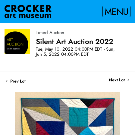
MENU
Timed Auction
Silent Art Auction 2022
Tue, May 10, 2022 04:00PM EDT - Sun,
Jun 5, 2022 04:00PM EDT
Next Lot
Prev Lot