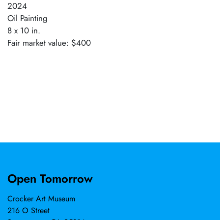
2024
Oil Painting
8 x 10 in.
Fair market value: $400
Open Tomorrow
Crocker Art Museum
216 O Street