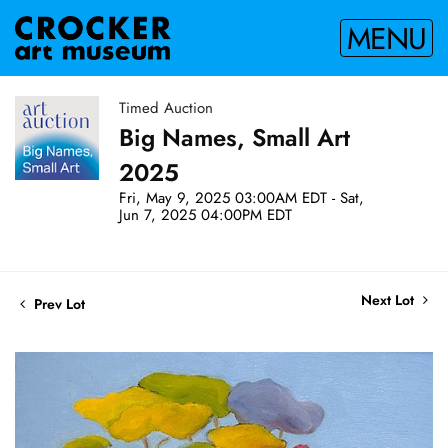
MENU
Timed Auction
Big Names, Small Art
2025
Fri, May 9, 2025 03:00AM EDT - Sat,
Jun 7, 2025 04:00PM EDT
Next Lot
Prev Lot