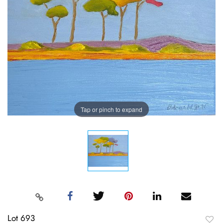
Tap or pinch to expand
Lot 693