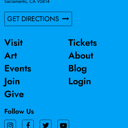
Sacramento, CA 95814
GET DIRECTIONS
Visit
Tickets
Art
About
Events
Blog
Join
Login
Give
Follow Us