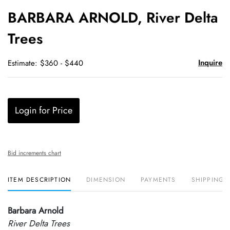
to
BARBARA ARNOLD, River Delta
favori
Trees
Inquire
Estimate: $360 - $440
Login for Price
Bid increments chart
ITEM DESCRIPTION
DIMENSION
PAYMENTS
SHIPPING 
Barbara Arnold
River Delta Trees