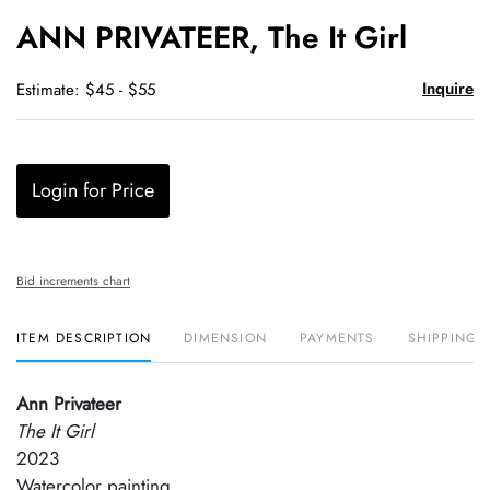
to
ANN PRIVATEER, The It Girl
favori
Inquire
Estimate: $45 - $55
Login for Price
Bid increments chart
ITEM DESCRIPTION
DIMENSION
PAYMENTS
SHIPPING 
Ann Privateer
The It Girl
2023
Watercolor painting