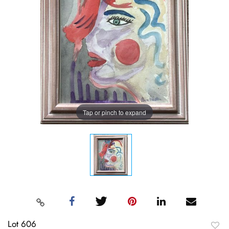
Tap or pinch to expand
Lot 606