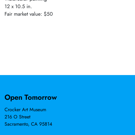
12 x 10.5 in.
Fair market value: $50
Open Tomorrow
Crocker Art Museum
216 O Street
Sacramento, CA 95814