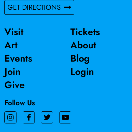
GET DIRECTIONS
Visit
Tickets
Art
About
Events
Blog
Join
Login
Give
Follow Us