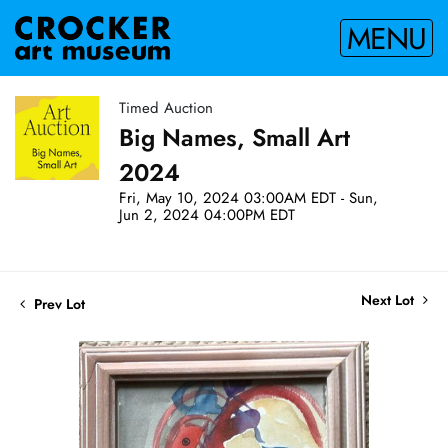
MENU
Timed Auction
Big Names, Small Art
2024
Fri, May 10, 2024 03:00AM EDT - Sun,
Jun 2, 2024 04:00PM EDT
Next Lot
Prev Lot