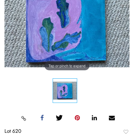
Tap or pinch to expand
Lot 620