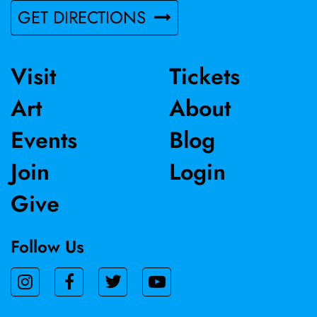
GET DIRECTIONS
Visit
Tickets
Art
About
Events
Blog
Join
Login
Give
Follow Us