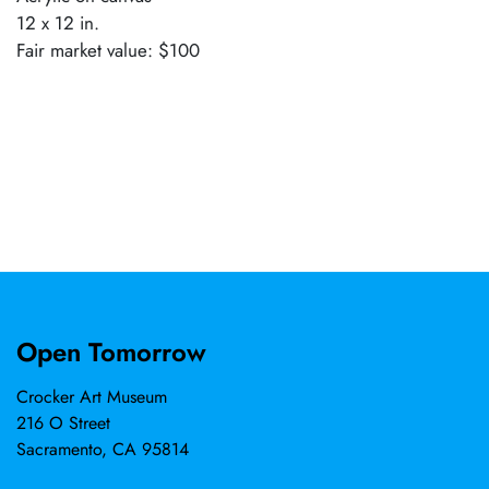
12 x 12 in.
Fair market value: $100
Open Tomorrow
Crocker Art Museum
216 O Street
Sacramento, CA 95814