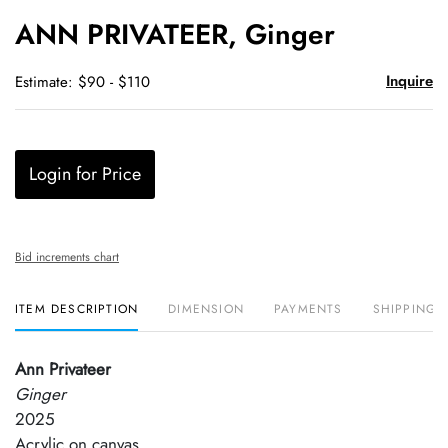
to
ANN PRIVATEER, Ginger
favori
Inquire
Estimate: $90 - $110
Login for Price
Bid increments chart
ITEM DESCRIPTION
DIMENSION
PAYMENTS
SHIPPING 
Ann Privateer
Ginger
2025
Acrylic on canvas