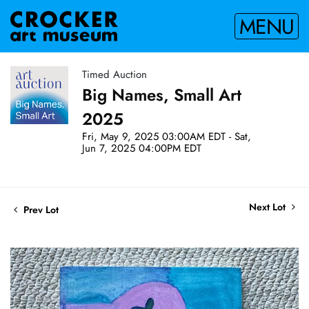
MENU
Timed Auction
Big Names, Small Art
2025
Fri, May 9, 2025 03:00AM EDT - Sat,
Jun 7, 2025 04:00PM EDT
Next Lot
Prev Lot