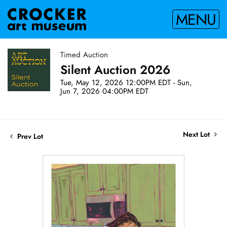
MENU
Timed Auction
Silent Auction 2026
Tue, May 12, 2026 12:00PM EDT - Sun,
Jun 7, 2026 04:00PM EDT
Next Lot
Prev Lot