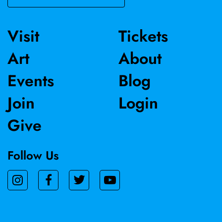
Visit
Tickets
Art
About
Events
Blog
Join
Login
Give
Follow Us