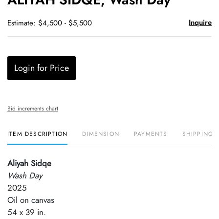
favori
Inquire
Estimate: $4,500 - $5,500
Login for Price
Bid increments chart
ITEM DESCRIPTION
DIMENSION
PAYMENTS
SHIPPING 
Aliyah Sidqe
Wash Day
2025
Oil on canvas
54 x 39 in.