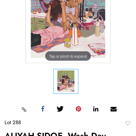
Tap or pinch to expand
Lot 288
to
ALIYAH SIDQE, Wash Day