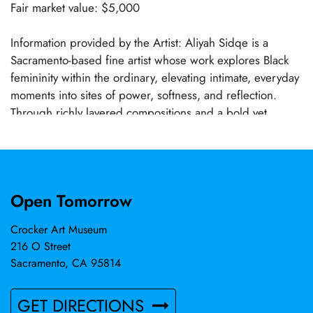
Fair market value: $5,000
Information provided by the Artist: Aliyah Sidqe is a
Sacramento-based fine artist whose work explores Black
femininity within the ordinary, elevating intimate, everyday
moments into sites of power, softness, and reflection.
Through richly layered compositions and a bold yet
nuanced use of color, Sidqe examines identity, memory,
and the interior lives of Black women with tenderness and
intention. Her paintings center quiet rituals—motherhood,
stillness, adornment, rest—reframing them as profound
Open Tomorrow
acts of presence and self-definition. A self-taught artist
with over a decade of professional practice, Sidqe has
Crocker Art Museum
presented work in solo and group exhibitions throughout
216 O Street
Northern California. Her work is held in private
Sacramento, CA 95814
collections and continues to resonate with collectors
drawn to narrative-driven contemporary figuration.
GET DIRECTIONS