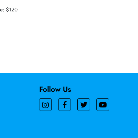
ue: $120
Follow Us