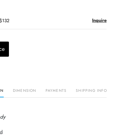
Inquire
 $132
ce
ON
DIMENSION
PAYMENTS
SHIPPING INFO
udy
rd