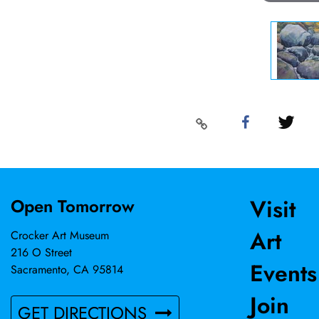
Visit
Open Tomorrow
Art
Crocker Art Museum
216 O Street
Events
Sacramento, CA 95814
Join
GET DIRECTIONS