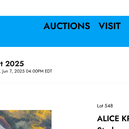
AUCTIONS
VISIT
rt 2025
t, Jun 7, 2025 04:00PM EDT
Lot 548
ALICE K