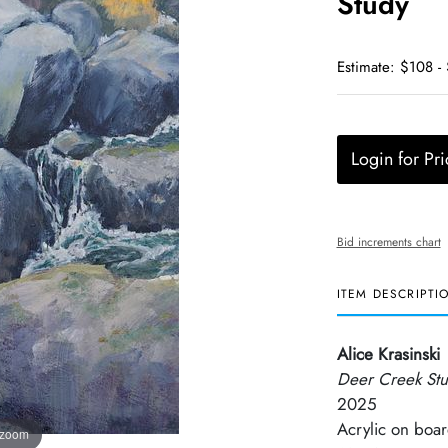
Study
Estimate: $108 -
Login for Pri
Bid increments chart
ITEM DESCRIPTI
Alice Krasinski
Deer Creek St
2025
Acrylic on boa
 zoom