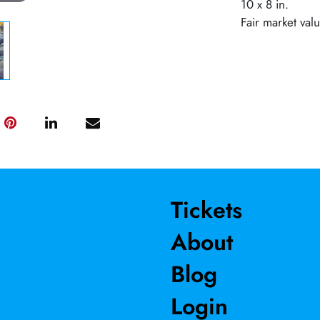
10 x 8 in.
Fair market val
Tickets
About
Blog
Login