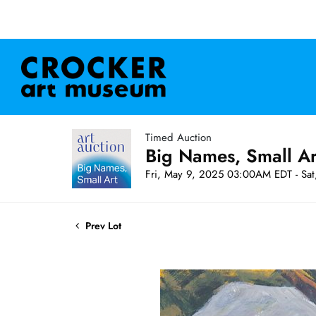
Timed Auction
Big Names, Small A
Fri, May 9, 2025 03:00AM EDT - Sa
Prev Lot