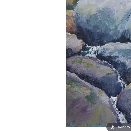
Hover to