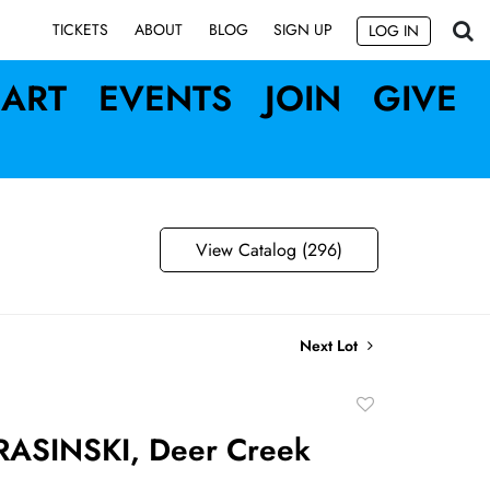
SIGN UP
TICKETS
ABOUT
BLOG
LOG IN
ART
EVENTS
JOIN
GIVE
View Catalog (296)
Next Lot
Add
to
RASINSKI, Deer Creek
favorite