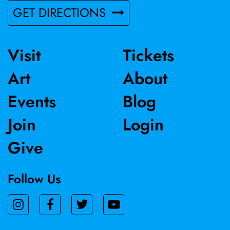
GET DIRECTIONS
Visit
Tickets
Art
About
Events
Blog
Join
Login
Give
Follow Us