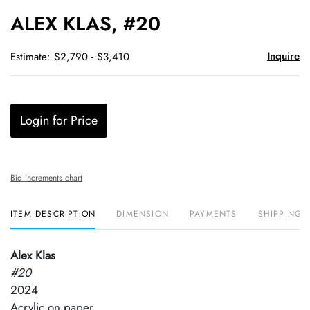
to
ALEX KLAS, #20
favori
Inquire
Estimate: $2,790 - $3,410
Login for Price
Bid increments chart
ITEM DESCRIPTION
DIMENSION
PAYMENTS
SHIPPING 
Alex Klas
#20
2024
Acrylic on paper