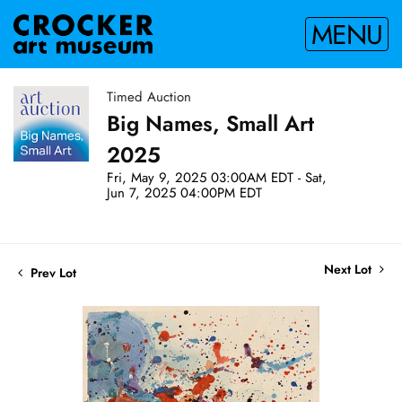
MENU
Timed Auction
Big Names, Small Art
2025
Fri, May 9, 2025 03:00AM EDT - Sat,
Jun 7, 2025 04:00PM EDT
Next Lot
Prev Lot