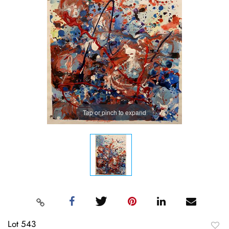
Tap or pinch to expand
Lot 543