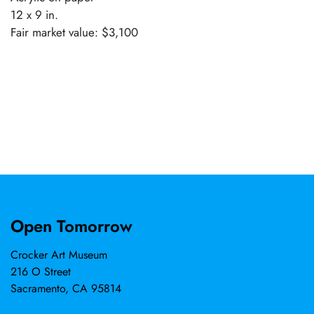
12 x 9 in.
Fair market value: $3,100
Open Tomorrow
Crocker Art Museum
216 O Street
Sacramento, CA 95814