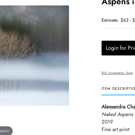
Aspens i
Estimate: $63 - 
Login for Pri
Bid increments chart
ITEM DESCRIPTI
Alessandra Ch
Naked Aspens i
2019
Fine art print
 zoom