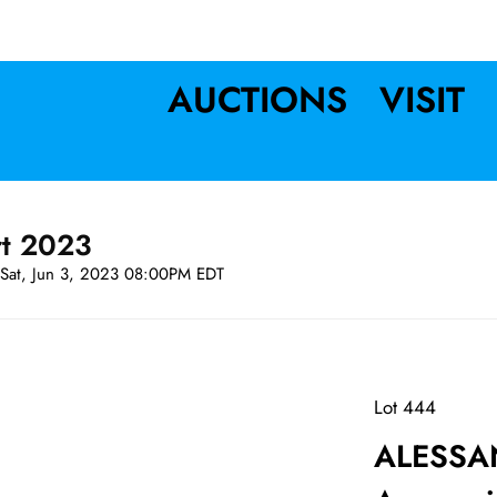
AUCTIONS
VISIT
rt 2023
Sat, Jun 3, 2023 08:00PM EDT
Lot 444
ALESSA