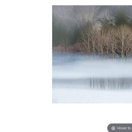
Hover to