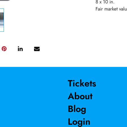
8 x 10 in.
Fair market val
Tickets
About
Blog
Login