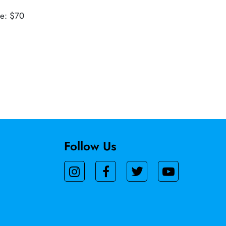
ue: $70
Follow Us