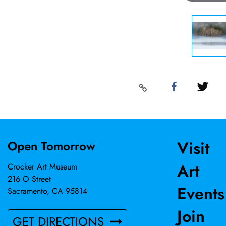
Visit
Open Tomorrow
Art
Crocker Art Museum
216 O Street
Events
Sacramento, CA 95814
Join
GET DIRECTIONS