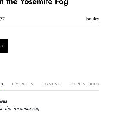
n the Yosemite Fog
Inquire
$77
ce
ON
DIMENSION
PAYMENTS
SHIPPING INFO
aves
n the Yosemite Fog