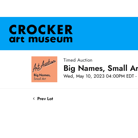
Timed Auction
Big Names, Small A
Wed, May 10, 2023 04:00PM EDT - 
Prev Lot