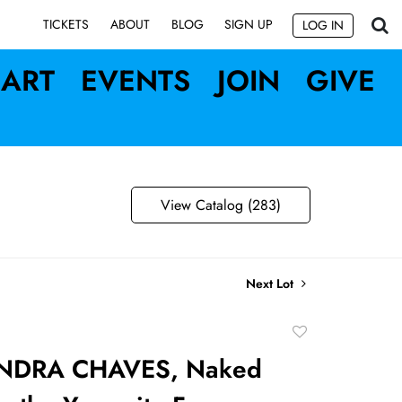
SIGN UP
TICKETS
ABOUT
BLOG
LOG IN
ART
EVENTS
JOIN
GIVE
View Catalog (283)
Next Lot
Add
to
NDRA CHAVES, Naked
favorite