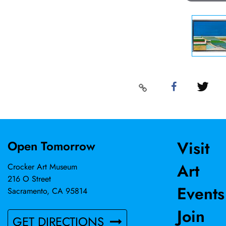
Visit
Open Tomorrow
Art
Crocker Art Museum
216 O Street
Events
Sacramento, CA 95814
Join
GET DIRECTIONS