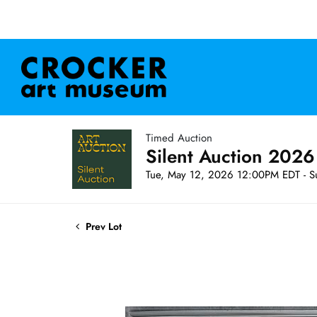
Timed Auction
Silent Auction 2026
Tue, May 12, 2026 12:00PM EDT - S
Prev Lot