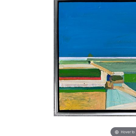
Hover to