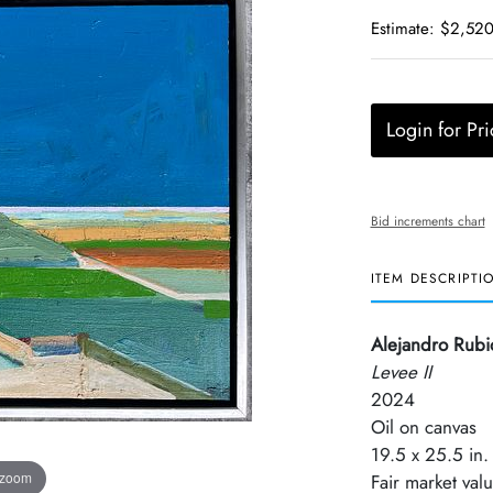
Estimate: $2,520
Login for Pri
Bid increments chart
ITEM DESCRIPTI
Alejandro Rubi
Levee II
2024
Oil on canvas
19.5 x 25.5 in.
 zoom
Fair market val