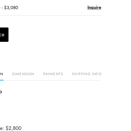
Inquire
 - $3,080
ce
ON
DIMENSION
PAYMENTS
SHIPPING INFO
o
ue: $2,800