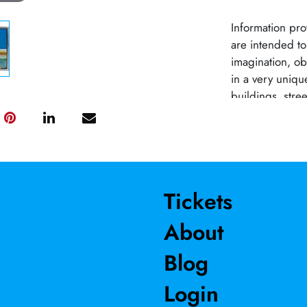
Information pro
are intended to
imagination, ob
in a very uniq
buildings, stre
arbitrarily put 
undefined stori
crossing the st
become protagon
for the viewer t
Tickets
communication h
spaces are the m
About
revive emotions 
been to. Perhap
Blog
cities, places 
definitely a se
Login