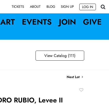
SIGN UP
TICKETS
ABOUT
BLOG
LOG IN
ART
EVENTS
JOIN
GIVE
View Catalog (111)
Next Lot
Add
to
RO RUBIO, Levee II
favorite