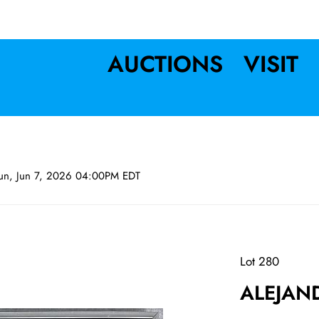
AUCTIONS
VISIT
un, Jun 7, 2026 04:00PM EDT
Lot 280
ALEJAND