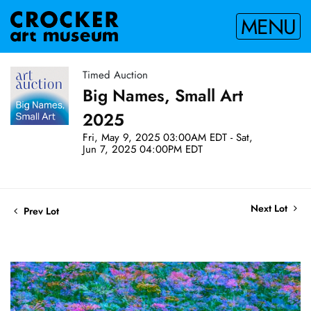
MENU
Timed Auction
Big Names, Small Art
2025
Fri, May 9, 2025 03:00AM EDT - Sat,
Jun 7, 2025 04:00PM EDT
Next Lot
Prev Lot