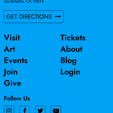
Sacramento, CA 95814
GET DIRECTIONS
Visit
Tickets
Art
About
Events
Blog
Join
Login
Give
Follow Us