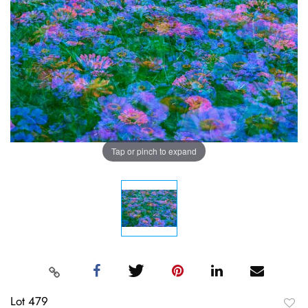
Tap or pinch to expand
Lot 479