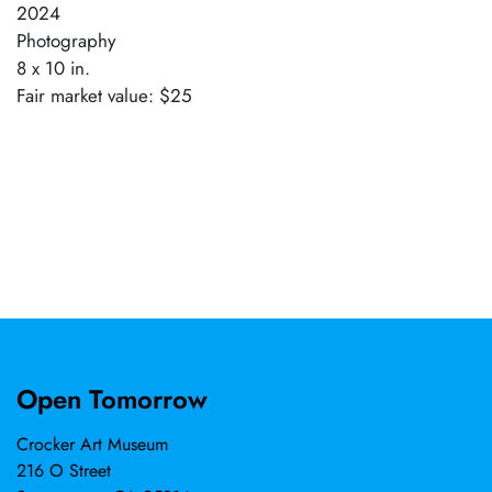
2024
Photography
8 x 10 in.
Fair market value: $25
Open Tomorrow
Crocker Art Museum
216 O Street