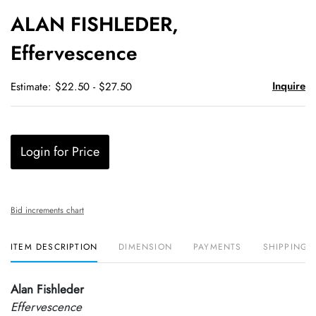
to
ALAN FISHLEDER,
favori
Effervescence
Inquire
Estimate: $22.50 - $27.50
Login for Price
Bid increments chart
ITEM DESCRIPTION
DIMENSION
PAYMENTS
SHIPPING 
Alan Fishleder
Effervescence